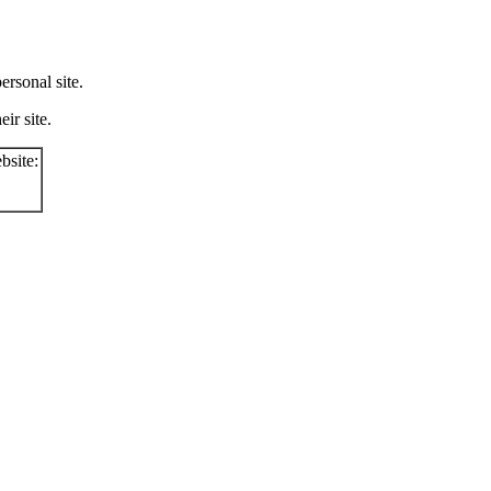
rsonal site.
ir site.
bsite: