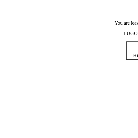
You are lea
LUGOD i
Hi