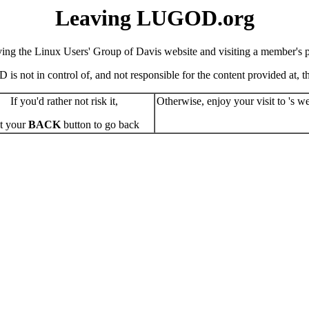
Leaving LUGOD.org
ving the Linux Users' Group of Davis website and visiting a member's pe
s not in control of, and not responsible for the content provided at, the
If you'd rather not risk it,
Otherwise, enjoy your visit to 's we
t your
BACK
button to go back