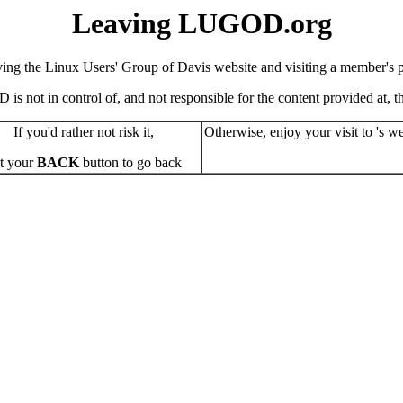
Leaving LUGOD.org
ving the Linux Users' Group of Davis website and visiting a member's pe
s not in control of, and not responsible for the content provided at, the
If you'd rather not risk it,
Otherwise, enjoy your visit to 's we
t your
BACK
button to go back