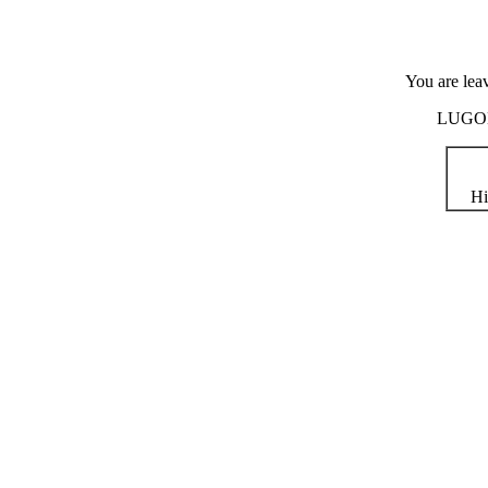
You are lea
LUGOD i
Hi