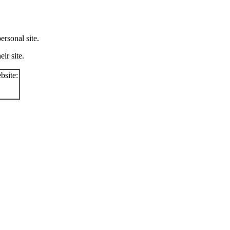
rsonal site.
ir site.
bsite: