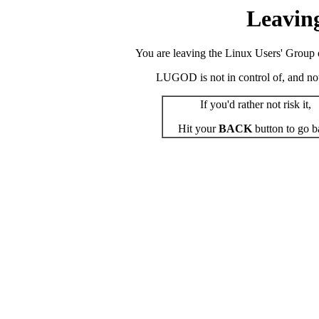
Leavin
You are leaving the Linux Users' Group o
LUGOD is not in control of, and not r
If you'd rather not risk it,
Hit your
BACK
button to go b