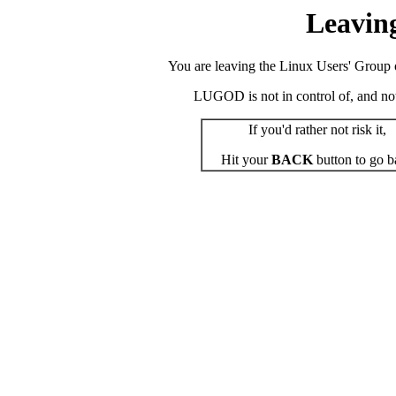
Leavin
You are leaving the Linux Users' Group o
LUGOD is not in control of, and not r
If you'd rather not risk it,
Hit your
BACK
button to go b