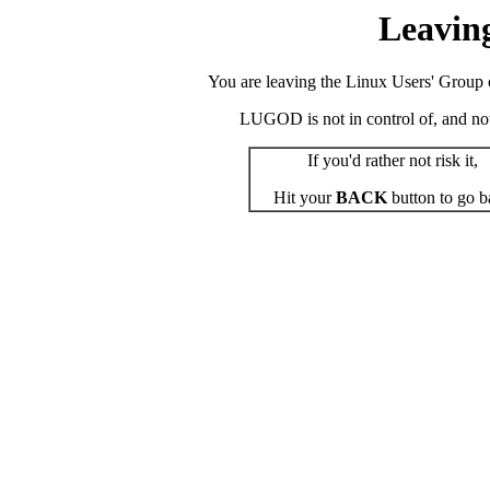
Leavin
You are leaving the Linux Users' Group o
LUGOD is not in control of, and not r
If you'd rather not risk it,
Hit your
BACK
button to go b