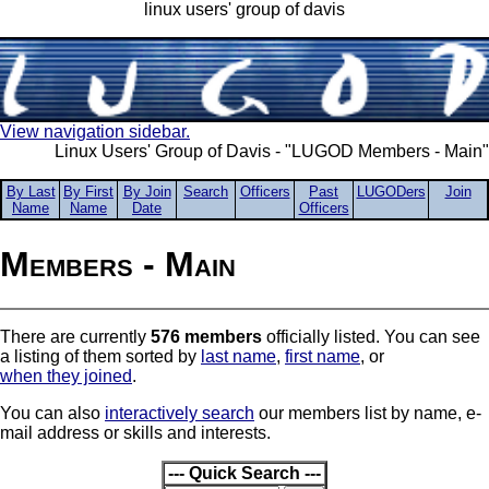
linux users' group of davis
View navigation sidebar.
Linux Users' Group of Davis - "LUGOD Members - Main"
By Last
By First
By Join
Search
Officers
Past
LUGODers
Join
Name
Name
Date
Officers
Members - Main
There are currently
576 members
officially listed. You can see
a listing of them sorted by
last name
,
first name
, or
when they joined
.
You can also
interactively search
our members list by name, e-
mail address or skills and interests.
--- Quick Search ---