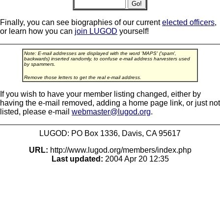
Finally, you can see biographies of our current
elected officers
,
or learn how you can
join LUGOD
yourself!
Note: E-mail addresses are displayed with the word 'MAPS' ('spam',
backwards) inserted randomly, to confuse e-mail address harvesters used
by spammers.
Remove those letters to get the real e-mail address.
If you wish to have your member listing changed, either by
having the e-mail removed, adding a home page link, or just not
listed, please e-mail
webmaster@lugod.org
.
LUGOD: PO Box 1336, Davis, CA 95617
URL:
http://www.lugod.org/members/index.php
Last updated:
2004 Apr 20 12:35