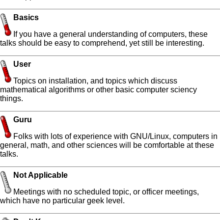
Basics
If you have a general understanding of computers, these
talks should be easy to comprehend, yet still be interesting.
User
Topics on installation, and topics which discuss
mathematical algorithms or other basic computer sciency
things.
Guru
Folks with lots of experience with GNU/Linux, computers in
general, math, and other sciences will be comfortable at these
talks.
Not Applicable
Meetings with no scheduled topic, or officer meetings,
which have no particular geek level.