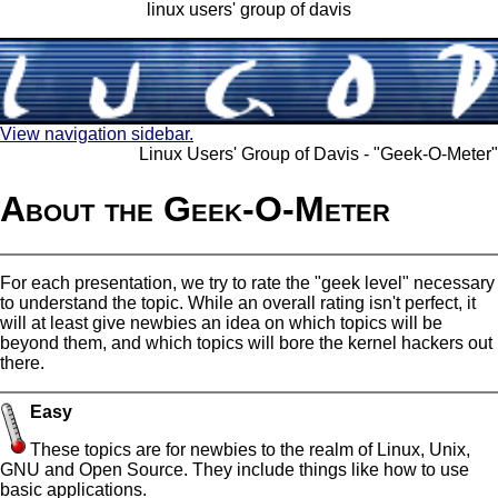
linux users' group of davis
View navigation sidebar.
Linux Users' Group of Davis - "Geek-O-Meter"
About the Geek-O-Meter
For each presentation, we try to rate the "geek level" necessary
to understand the topic. While an overall rating isn't perfect, it
will at least give newbies an idea on which topics will be
beyond them, and which topics will bore the kernel hackers out
there.
Easy
These topics are for newbies to the realm of Linux, Unix,
GNU and Open Source. They include things like how to use
basic applications.