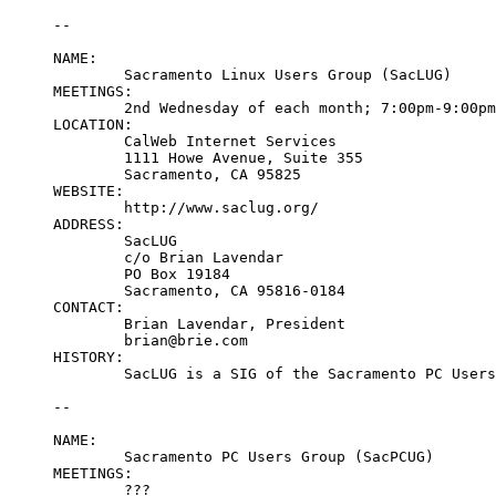
--

NAME:

	Sacramento Linux Users Group (SacLUG)

MEETINGS:

	2nd Wednesday of each month; 7:00pm-9:00pm

LOCATION:

	CalWeb Internet Services

	1111 Howe Avenue, Suite 355

	Sacramento, CA 95825

WEBSITE:

	http://www.saclug.org/

ADDRESS:

	SacLUG

	c/o Brian Lavendar

	PO Box 19184

	Sacramento, CA 95816-0184

CONTACT:

	Brian Lavendar, President

	brian@brie.com

HISTORY:

	SacLUG is a SIG of the Sacramento PC Users Group.

--

NAME:

	Sacramento PC Users Group (SacPCUG)

MEETINGS:

	???
