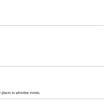
 places to advertise events.