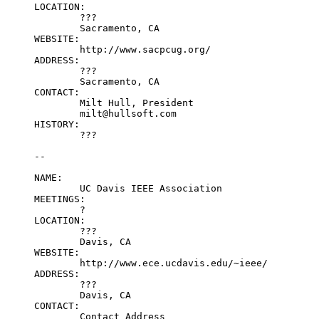
LOCATION:

	???

	Sacramento, CA

WEBSITE:

	http://www.sacpcug.org/

ADDRESS:

	???

	Sacramento, CA

CONTACT:

	Milt Hull, President

	milt@hullsoft.com

HISTORY:

	???

--

NAME:

	UC Davis IEEE Association

MEETINGS:

	?

LOCATION:

	???

	Davis, CA

WEBSITE:

	http://www.ece.ucdavis.edu/~ieee/

ADDRESS:

	???

	Davis, CA

CONTACT:

	Contact Address
