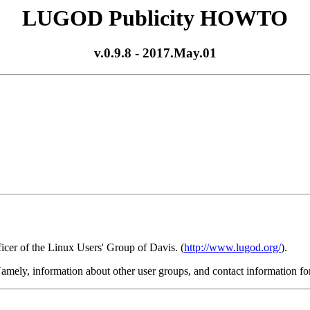
LUGOD Publicity HOWTO
v.0.9.8 - 2017.May.01
ficer of the Linux Users' Group of Davis. (
http://www.lugod.org/
).
. Namely, information about other user groups, and contact information for