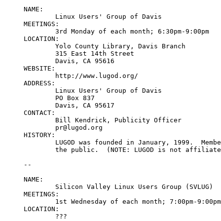
NAME:

	Linux Users' Group of Davis

MEETINGS:

	3rd Monday of each month; 6:30pm-9:00pm

LOCATION:

	Yolo County Library, Davis Branch

	315 East 14th Street

	Davis, CA 95616

WEBSITE:

	http://www.lugod.org/

ADDRESS:

	Linux Users' Group of Davis

	PO Box 837

	Davis, CA 95617

CONTACT:

	Bill Kendrick, Publicity Officer

	pr@lugod.org

HISTORY:

	LUGOD was founded in January, 1999.  Membership is free and open to

	the public.  (NOTE: LUGOD is not affiliated with UC Davis.)

--

NAME:

	Silicon Valley Linux Users Group (SVLUG)

MEETINGS:

	1st Wednesday of each month; 7:00pm-9:00pm

LOCATION:

	???
