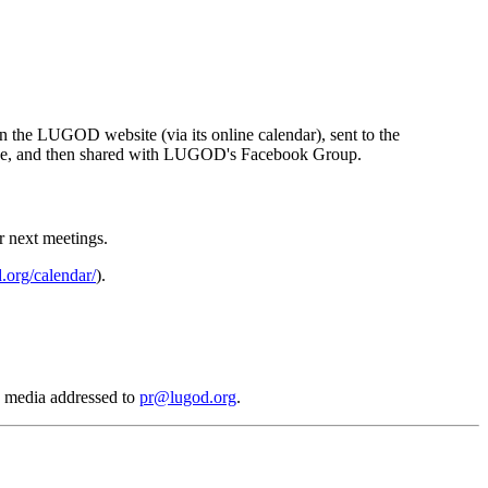
n the LUGOD website (via its online calendar), sent to the
age, and then shared with LUGOD's Facebook Group.
ir next meetings.
.org/calendar/
).
d media addressed to
pr@lugod.org
.