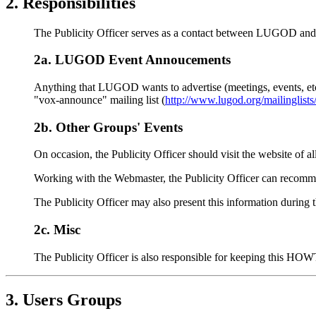
2. Responsibilities
The Publicity Officer serves as a contact between LUGOD and b
2a. LUGOD Event Annoucements
Anything that LUGOD wants to advertise (meetings, events, etc.
"vox-announce" mailing list (
http://www.lugod.org/mailinglists
2b. Other Groups' Events
On occasion, the Publicity Officer should visit the website of al
Working with the Webmaster, the Publicity Officer can recomm
The Publicity Officer may also present this information during 
2c. Misc
The Publicity Officer is also responsible for keeping this HO
3. Users Groups