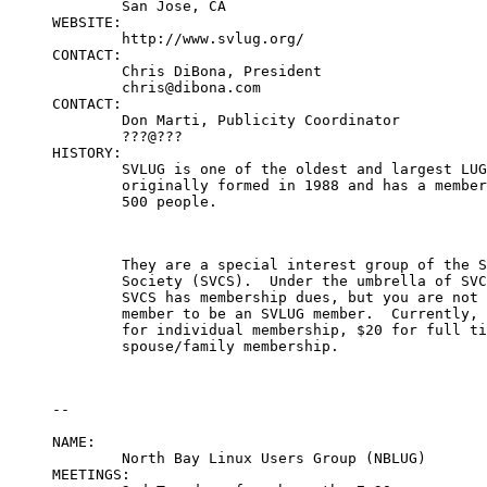
	San Jose, CA

WEBSITE:

	http://www.svlug.org/

CONTACT:

	Chris DiBona, President

	chris@dibona.com

CONTACT:

	Don Marti, Publicity Coordinator

	???@???

HISTORY:

	SVLUG is one of the oldest and largest LUGS in the world.  It was

	originally formed in 1988 and has a membership of approximately

	500 people.
	They are a special interest group of the Silicon Valley Computer

	Society (SVCS).  Under the umbrella of SVCS, SVLUG has NPO status.

	SVCS has membership dues, but you are not required to be an SVCS

	member to be an SVLUG member.  Currently, the SVCS dues are $38

	for individual membership, $20 for full time students and $12 for

	spouse/family membership.
--

NAME:

	North Bay Linux Users Group (NBLUG)

MEETINGS:
