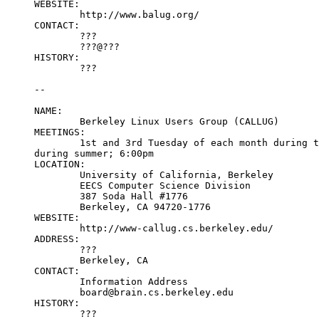
WEBSITE:

	http://www.balug.org/

CONTACT:

	???

	???@???

HISTORY:

	???

--

NAME:

	Berkeley Linux Users Group (CALLUG)

MEETINGS:

	1st and 3rd Tuesday of each month during the school year, 1st Saturday

during summer; 6:00pm

LOCATION:

	University of California, Berkeley

	EECS Computer Science Division

	387 Soda Hall #1776

	Berkeley, CA 94720-1776

WEBSITE:

	http://www-callug.cs.berkeley.edu/

ADDRESS:

	???

	Berkeley, CA

CONTACT:

	Information Address

	board@brain.cs.berkeley.edu

HISTORY:

	???
