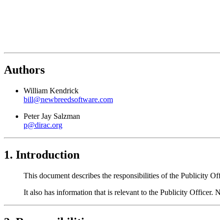
Authors
William Kendrick
bill@newbreedsoftware.com
Peter Jay Salzman
p@dirac.org
1. Introduction
This document describes the responsibilities of the Publicity Of
It also has information that is relevant to the Publicity Officer