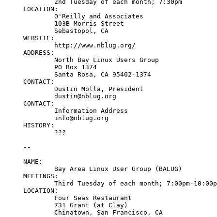
	2nd Tuesday of each month; 7:30pm

LOCATION:

	O'Reilly and Associates

	103B Morris Street

	Sebastopol, CA

WEBSITE:

	http://www.nblug.org/

ADDRESS:

	North Bay Linux Users Group

	PO Box 1374

	Santa Rosa, CA 95402-1374

CONTACT:

	Dustin Molla, President

	dustin@nblug.org

CONTACT:

	Information Address

	info@nblug.org

HISTORY:

	???

--

NAME:

	Bay Area Linux User Group (BALUG)

MEETINGS:

	Third Tuesday of each month; 7:00pm-10:00pm

LOCATION:

	Four Seas Restaurant

	731 Grant (at Clay)

	Chinatown, San Francisco, CA
