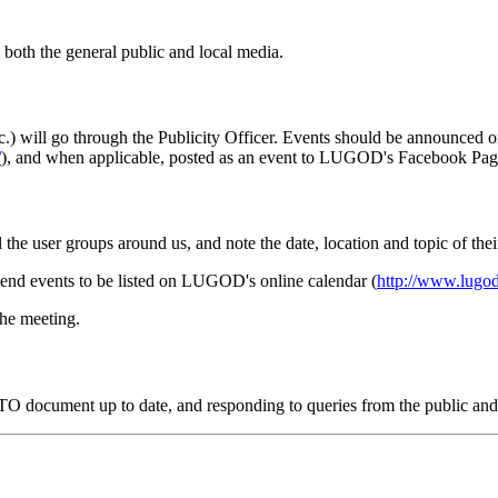
oth the general public and local media.
) will go through the Publicity Officer. Events should be announced o
/
), and when applicable, posted as an event to LUGOD's Facebook P
l the user groups around us, and note the date, location and topic of the
end events to be listed on LUGOD's online calendar (
http://www.lugod
the meeting.
WTO document up to date, and responding to queries from the public an