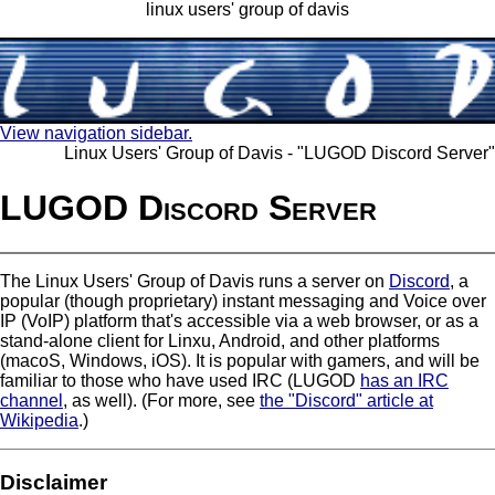
linux users' group of davis
View navigation sidebar.
Linux Users' Group of Davis - "LUGOD Discord Server"
LUGOD Discord Server
The Linux Users' Group of Davis runs a server on
Discord
, a
popular (though proprietary) instant messaging and Voice over
IP (VoIP) platform that's accessible via a web browser, or as a
stand-alone client for Linxu, Android, and other platforms
(macoS, Windows, iOS). It is popular with gamers, and will be
familiar to those who have used IRC (LUGOD
has an IRC
channel
, as well). (For more, see
the "Discord" article at
Wikipedia
.)
Disclaimer