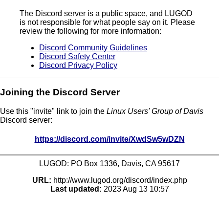
The Discord server is a public space, and LUGOD
is not responsible for what people say on it. Please
review the following for more information:
Discord Community Guidelines
Discord Safety Center
Discord Privacy Policy
Joining the Discord Server
Use this "invite" link to join the
Linux Users' Group of Davis
Discord server:
https://discord.com/invite/XwdSw5wDZN
LUGOD: PO Box 1336, Davis, CA 95617
URL:
http://www.lugod.org/discord/index.php
Last updated:
2023 Aug 13 10:57