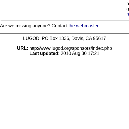
p
g
h
Are we missing anyone? Contact
the webmaster
LUGOD: PO Box 1336, Davis, CA 95617
URL:
http://www.lugod.org/sponsors/index.php
Last updated:
2010 Aug 30 17:21