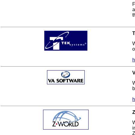
F
a
t
W
o
h
V
W
b
h
Z
W
i
Z