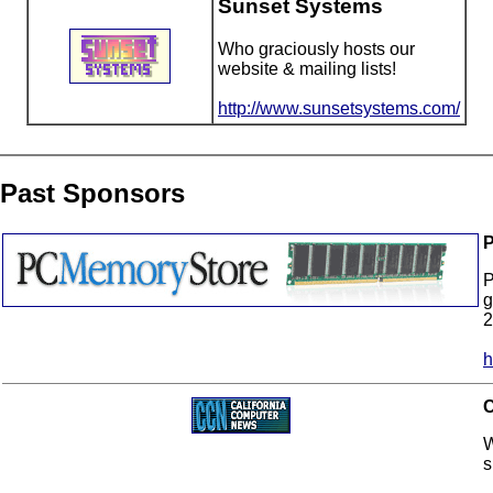
Sunset Systems
Who graciously hosts our
website & mailing lists!
http://www.sunsetsystems.com/
Past Sponsors
P
P
g
2
h
C
W
s