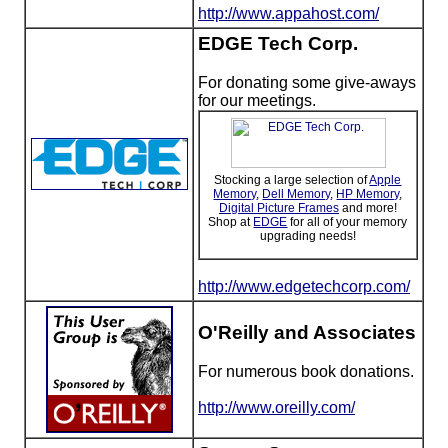
http://www.appahost.com/
EDGE Tech Corp.
For donating some give-aways
for our meetings.
Stocking a large selection of
Apple
Memory
,
Dell Memory
,
HP Memory
,
Digital Picture Frames
and more!
Shop at
EDGE
for all of your memory
upgrading needs!
http://www.edgetechcorp.com/
O'Reilly and Associates
For numerous book donations.
http://www.oreilly.com/