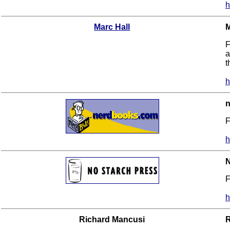
h
Marc Hall
M
F
a
t
h
F
h
N
F
h
Richard Mancusi
R