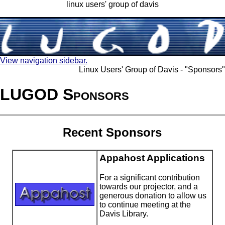
linux users' group of davis
View navigation sidebar.
Linux Users' Group of Davis - "Sponsors"
LUGOD Sponsors
Recent Sponsors
Appahost Applications
For a significant contribution
towards our projector, and a
generous donation to allow us
to continue meeting at the
Davis Library.