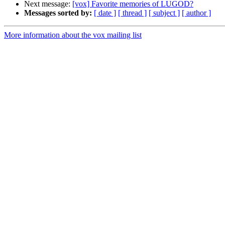
Next message:
[vox] Favorite memories of LUGOD?
Messages sorted by:
[ date ]
[ thread ]
[ subject ]
[ author ]
More information about the vox mailing list