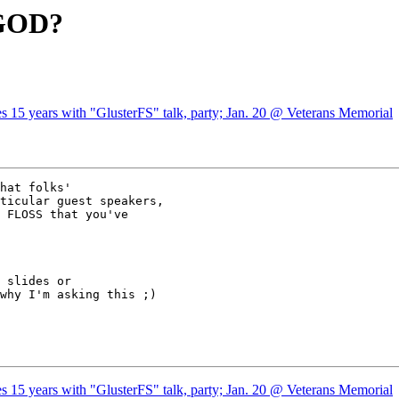
UGOD?
s 15 years with "GlusterFS" talk, party; Jan. 20 @ Veterans Memorial
hat folks'

ticular guest speakers,

 FLOSS that you've

 slides or

why I'm asking this ;)

s 15 years with "GlusterFS" talk, party; Jan. 20 @ Veterans Memorial