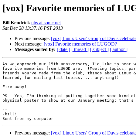
[vox] Favorite memories of L
Bill Kendrick
nbs at sonic.net
Sat Dec 28 13:37:16 PST 2013
Previous message:
[vox] Linux Users' Group of Davis celebrate
Next message:
[vox] Favorite memories of LUGOD?
Messages sorted by:
[ date ]
[ thread ]
[ subject ]
[ author ]
As we approach our 15th anniversary, I'd like to hear w
favorite memories from LUGOD are.  (Meeting topics, par
friends you've made from the club, things about Linux &
learned, fun mailing list topics, ... anything!)

Fire away!

PS - Yes, I'm thinking of putting together some kind of
physical poster to show at our January meeting; that's 
-- 

-bill!

Previous message:
[vox] Linux Users' Group of Davis celebrate