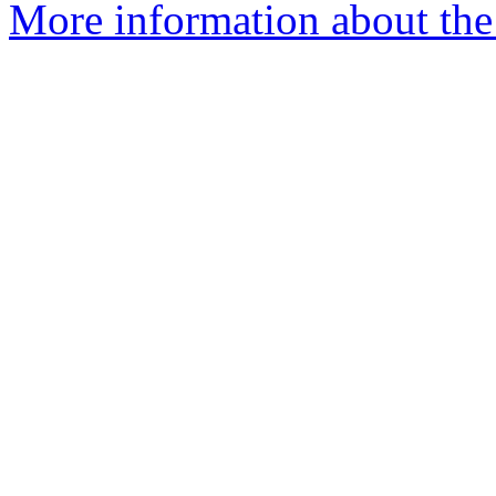
More information about the 