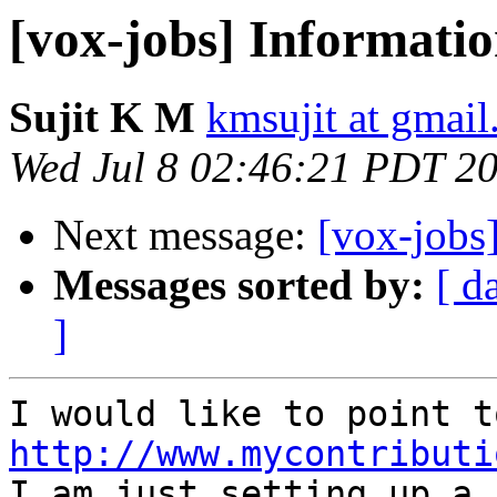
[vox-jobs] Informati
Sujit K M
kmsujit at gmai
Wed Jul 8 02:46:21 PDT 2
Next message:
[vox-jobs
Messages sorted by:
[ d
]
http://www.mycontributi

I am just setting up a 