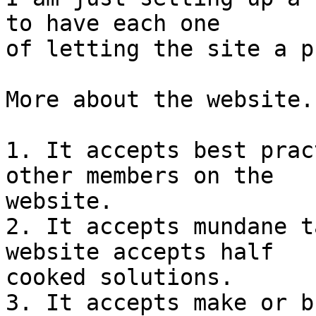
to have each one

of letting the site a p
More about the website.

1. It accepts best prac
other members on the

website.

2. It accepts mundane t
website accepts half

cooked solutions.

3. It accepts make or b