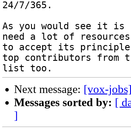
24/7/365.

As you would see it is 
need a lot of resources

to accept its principle
top contributors from th
Next message:
[vox-jobs
Messages sorted by:
[ d
]