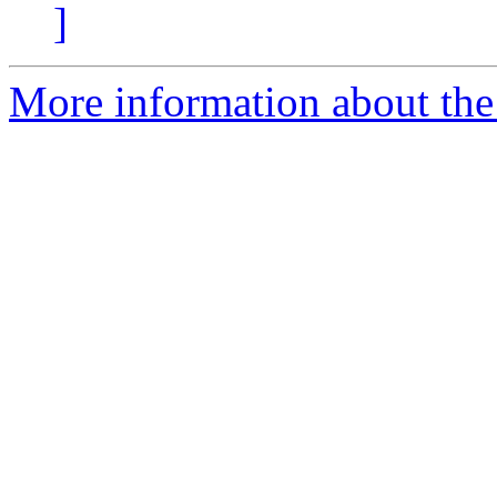
]
More information about the 