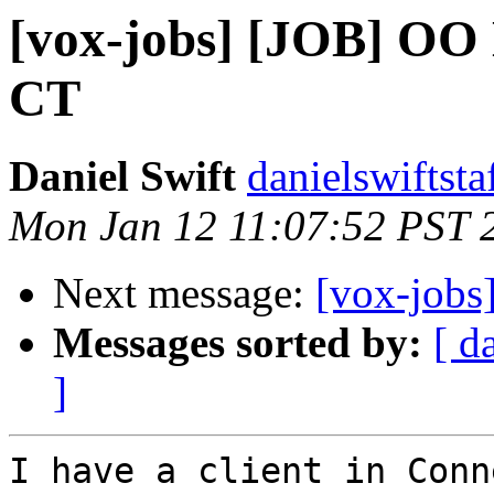
[vox-jobs] [JOB] OO 
CT
Daniel Swift
danielswiftsta
Mon Jan 12 11:07:52 PST 
Next message:
[vox-jobs
Messages sorted by:
[ d
]
I have a client in Conn