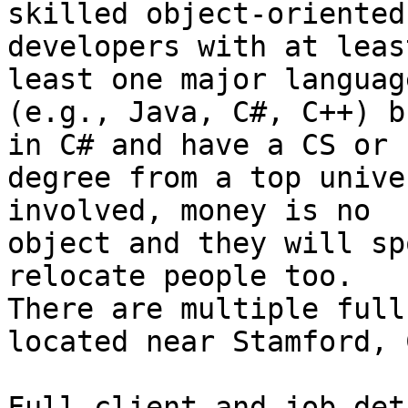
skilled object-oriented

developers with at leas
least one major language
(e.g., Java, C#, C++) b
in C# and have a CS or E
degree from a top unive
involved, money is no

object and they will sp
relocate people too.

There are multiple full
located near Stamford, C
Full client and job det