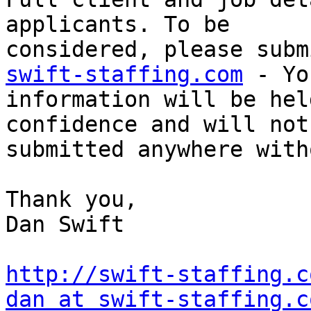
applicants. To be

considered, please subm
swift-staffing.com
 - Yo
information will be hel
confidence and will not 
submitted anywhere with
Thank you, 

Dan Swift 

http://swift-staffing.c
dan at swift-staffing.c