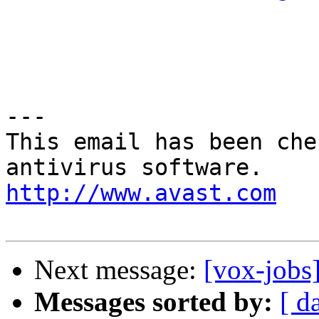
---

This email has been che
http://www.avast.com
Next message:
[vox-jobs
Messages sorted by:
[ d