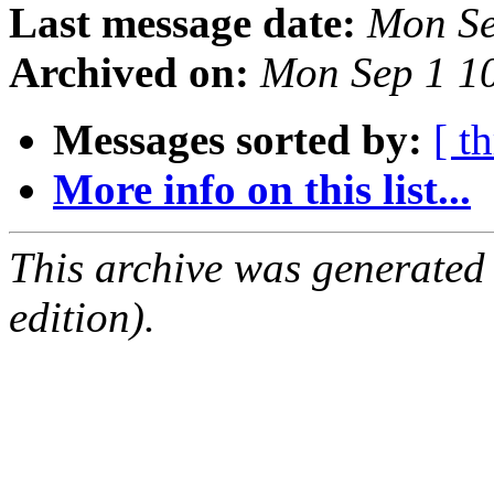
Last message date:
Mon Se
Archived on:
Mon Sep 1 1
Messages sorted by:
[ t
More info on this list...
This archive was generated
edition).