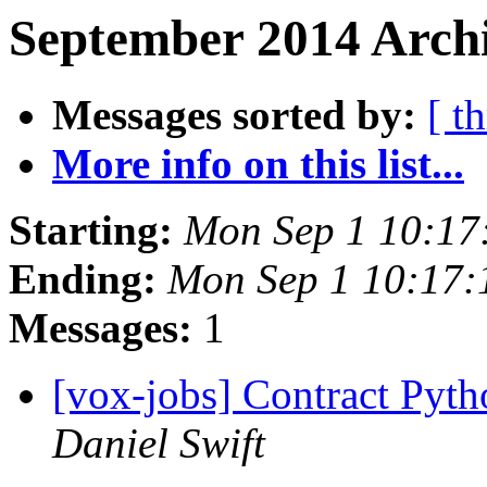
September 2014 Archi
Messages sorted by:
[ t
More info on this list...
Starting:
Mon Sep 1 10:17
Ending:
Mon Sep 1 10:17
Messages:
1
[vox-jobs] Contract Pyt
Daniel Swift