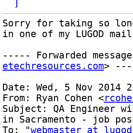
]
Sorry for taking so lon
in one of my LUGOD mail
----- Forwarded message
etechresources.com
> ---
Date: Wed, 5 Nov 2014 2
From: Ryan Cohen <
rcohe
Subject: QA Engineer wi
in Sacramento - job post
To: "
webmaster at lugod