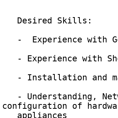
   Desired Skills:

   -  Experience with Gentoo is a plus

   - Experience with Shell Scripting

   - Installation and management of QA Lab

   - Understanding, Networking, IP, WAN/LAN, and 
configuration of hardwar
   appliances
