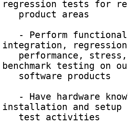
regression tests for re
   product areas

   - Perform functionality, compatibility, 
integration, regression,
   performance, stress, security, exploratory and 
benchmark testing on our
   software products

   - Have hardware knowledge to perform system 
installation and setup f
   test activities
