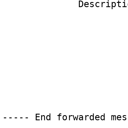
              Description: Twitter                                            

----- End forwarded mes