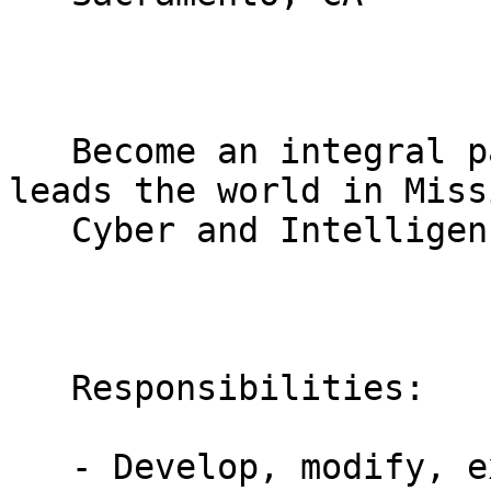
   Become an integral part of a diverse team that 
leads the world in Missi
   Cyber and Intelligence Solutions. 

   Responsibilities:

   - Develop, modify, execute functional and 