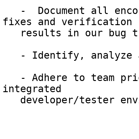
   -  Document all encountered bugs, subsequent 
fixes and verification

   results in our bug tracking system

   - Identify, analyze and troubleshoot problems

   - Adhere to team priorities and work well in an 
integrated

   developer/tester environment
