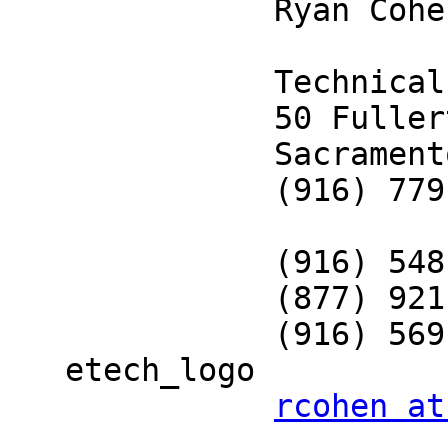
              Ryan Cohen                                                      

              Technical Recruiter                                             

              50 Fullerton Court, Suite 204                                   

              Sacramento, CA 95825                                            

              (916) 779-6289 - Office                                         

              (916) 548-5344 - Mobile                                         

              (877) 921-1400 - Toll Free                                      

              (916) 569-1514 - Fax                                            

   etech_logo                                                                 

rcohen at