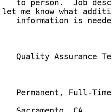
   to person.  Job description below.  Please do 
let me know what additio
   information is needed.  Thank you.

   Quality Assurance Test Engineer

   Permanent, Full-Time position

   Sacramento, CA
