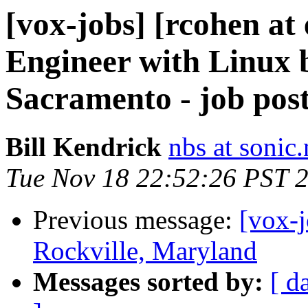
[vox-jobs] [rcohen at
Engineer with Linux 
Sacramento - job post
Bill Kendrick
nbs at sonic.
Tue Nov 18 22:52:26 PST 
Previous message:
[vox-
Rockville, Maryland
Messages sorted by:
[ d