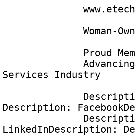
              www.etechresources.com                                          

              Woman-Owned Certified Business                                  

              Proud Member of TechServe Alliance                              

              Advancing Excellence in the IT 
Services Industry      
              Description: Description: 
Description: FacebookDe
              Description: Description: 
LinkedInDescription: De