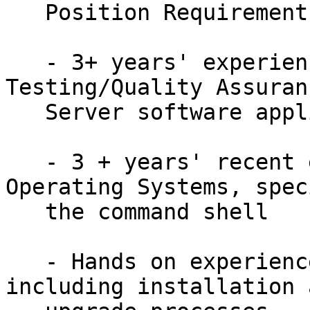
   Position Requirements:

   - 3+ years' experience in Software 
Testing/Quality Assuran
   Server software application testing preferred)

   - 3 + years' recent experience using Linux 
Operating Systems, spec
   the command shell

   - Hands on experience with Linux based services 
including installation a