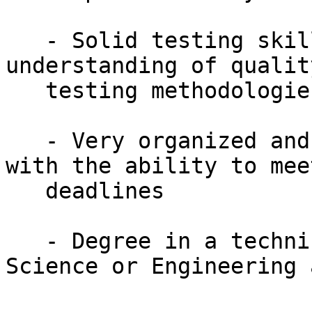
   - Solid testing skills and overall 
understanding of qualit
   testing methodologies

   - Very organized and strong attention to detail 
with the ability to meet
   deadlines

   - Degree in a technical field:  Computer 
Science or Engineering 