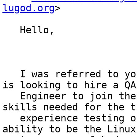
lugod.org
>

   Hello,

   I was referred to your user group as my client 
is looking to hire a QA

   Engineer to join their team.  The desired 
skills needed for the t
   experience testing on Linux platforms and the 
ability to be the Linux 