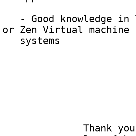
   - Good knowledge in Virtual Machines, Hyper-V 
or Zen Virtual machine

   systems

              Thank you,                                                      
