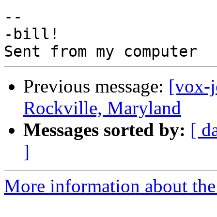
-- 

-bill!

Previous message:
[vox-
Rockville, Maryland
Messages sorted by:
[ d
]
More information about the 