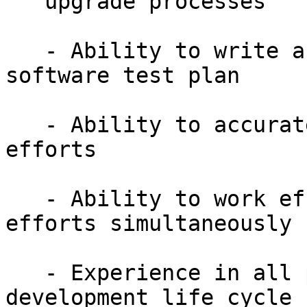
   upgrade processes

   - Ability to write and execute a comprehensive 
software test plan

   - Ability to accurately estimate testing 
efforts

   - Ability to work effectively on multiple 
efforts simultaneously

   - Experience in all phases of the software 
development life cycle
