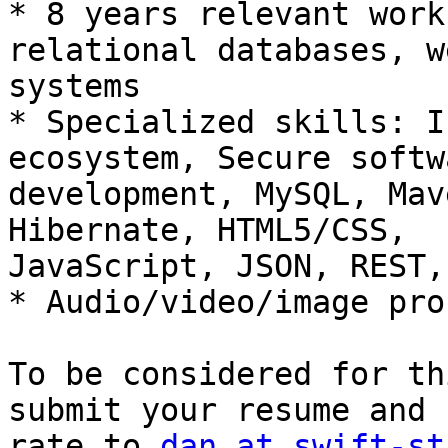
* 8 years relevant work
relational databases, we
systems 

* Specialized skills: I
ecosystem, Secure softwa
development, MySQL, Mav
Hibernate, HTML5/CSS,

JavaScript, JSON, REST,
* Audio/video/image pro
To be considered for th
submit your resume and 
rate to 
dan at swift-st