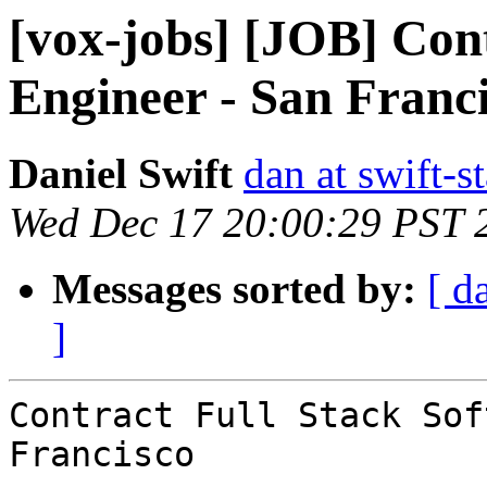
[vox-jobs] [JOB] Con
Engineer - San Franc
Daniel Swift
dan at swift-s
Wed Dec 17 20:00:29 PST 
Messages sorted by:
[ d
]
Contract Full Stack Sof
Francisco 
