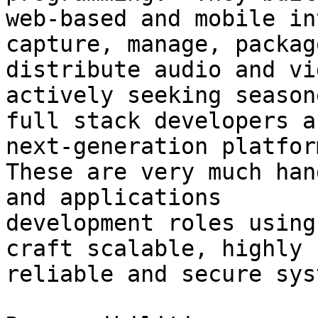
web-based and mobile in
capture, manage, packag
distribute audio and vi
actively seeking seasone
full stack developers a
next-generation platform
These are very much han
and applications

development roles using
craft scalable, highly

reliable and secure sys