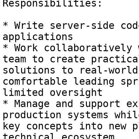
Responsibilities: 

* Write server-side cod
applications 

* Work collaboratively 
team to create practical
solutions to real-world
comfortable leading spr
limited oversight 

* Manage and support ex
production systems whil
key concepts into new p
technical ecosystem 
