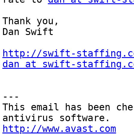
Thank you, 

Dan Swift 

http://swift-staffing.c
dan at swift-staffing.c
---

This email has been che
http://www.avast.com