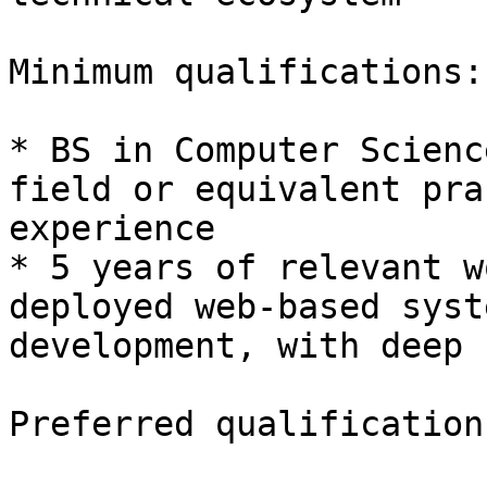
Minimum qualifications: 
* BS in Computer Scienc
field or equivalent pra
experience 

* 5 years of relevant w
deployed web-based syste
development, with deep u
Preferred qualification