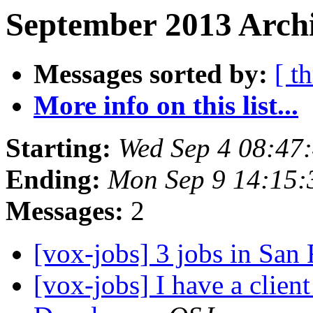
September 2013 Archi
Messages sorted by:
[ t
More info on this list...
Starting:
Wed Sep 4 08:47
Ending:
Mon Sep 9 14:15
Messages:
2
[vox-jobs] 3 jobs in San
[vox-jobs] I have a clien