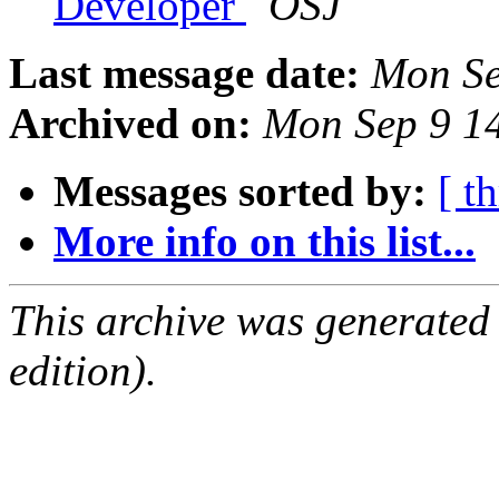
Developer
OSJ
Last message date:
Mon Se
Archived on:
Mon Sep 9 1
Messages sorted by:
[ t
More info on this list...
This archive was generated
edition).