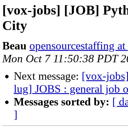
[vox-jobs] [JOB] Pyt
City
Beau
opensourcestaffing a
Mon Oct 7 11:50:38 PDT 2
Next message:
[vox-jobs]
lug] JOBS : general job 
Messages sorted by:
[ d
]