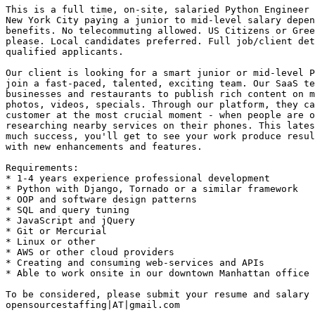
This is a full time, on-site, salaried Python Engineer 
New York City paying a junior to mid-level salary depen
benefits. No telecommuting allowed. US Citizens or Gree
please. Local candidates preferred. Full job/client det
qualified applicants. 

Our client is looking for a smart junior or mid-level P
join a fast-paced, talented, exciting team. Our SaaS te
businesses and restaurants to publish rich content on m
photos, videos, specials. Through our platform, they ca
customer at the most crucial moment - when people are o
researching nearby services on their phones. This lates
much success, you'll get to see your work produce resul
with new enhancements and features.

Requirements: 

* 1-4 years experience professional development 

* Python with Django, Tornado or a similar framework 

* OOP and software design patterns 

* SQL and query tuning 

* JavaScript and jQuery 

* Git or Mercurial 

* Linux or other 

* AWS or other cloud providers 

* Creating and consuming web-services and APIs 

* Able to work onsite in our downtown Manhattan office 

To be considered, please submit your resume and salary 
opensourcestaffing|AT|gmail.com 
