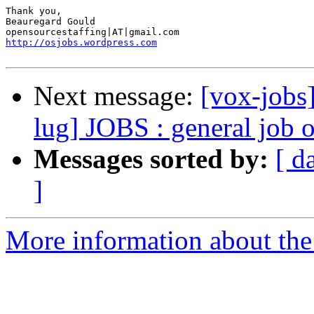
Thank you, 

Beauregard Gould 

http://osjobs.wordpress.com
Next message:
[vox-jobs]
lug] JOBS : general job 
Messages sorted by:
[ d
]
More information about the 