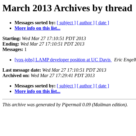
March 2013 Archives by thread
Messages sorted by:
[ subject ]
[ author ]
[ date ]
More info on this list...
Starting:
Wed Mar 27 17:10:51 PDT 2013
Ending:
Wed Mar 27 17:10:51 PDT 2013
Messages:
1
[vox-jobs] LAMP developer position at UC Davis
Eric Engel
Last message date:
Wed Mar 27 17:10:51 PDT 2013
Archived on:
Wed Mar 27 17:29:41 PDT 2013
Messages sorted by:
[ subject ]
[ author ]
[ date ]
More info on this list...
This archive was generated by Pipermail 0.09 (Mailman edition).