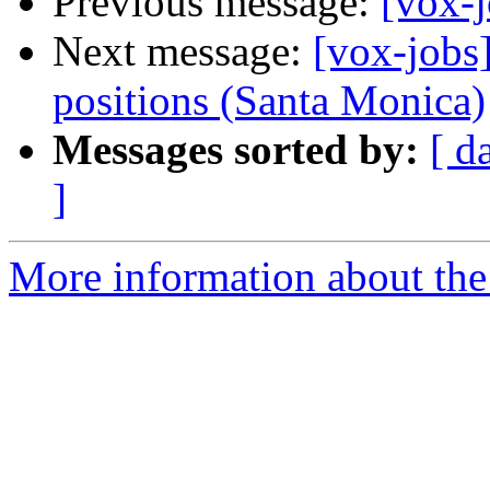
Previous message:
[vox-j
Next message:
[vox-jobs
positions (Santa Monica)
Messages sorted by:
[ d
]
More information about the 