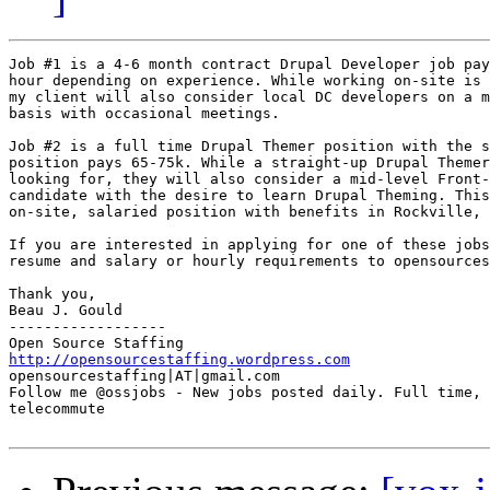
Job #1 is a 4-6 month contract Drupal Developer job pay
hour depending on experience. While working on-site is 
my client will also consider local DC developers on a m
basis with occasional meetings.

Job #2 is a full time Drupal Themer position with the s
position pays 65-75k. While a straight-up Drupal Themer
looking for, they will also consider a mid-level Front-
candidate with the desire to learn Drupal Theming. This
on-site, salaried position with benefits in Rockville, 
If you are interested in applying for one of these jobs
resume and salary or hourly requirements to opensources
Thank you, 

Beau J. Gould 

------------------ 

http://opensourcestaffing.wordpress.com
opensourcestaffing|AT|gmail.com 

Follow me @ossjobs - New jobs posted daily. Full time, 
telecommute
