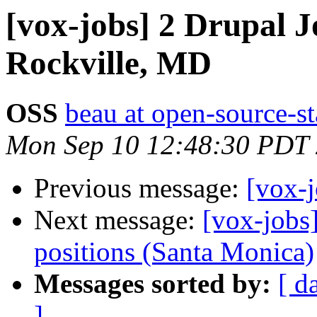
[vox-jobs] 2 Drupal J
Rockville, MD
OSS
beau at open-source-s
Mon Sep 10 12:48:30 PDT
Previous message:
[vox-j
Next message:
[vox-jobs
positions (Santa Monica)
Messages sorted by:
[ d
]