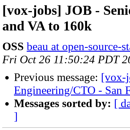
[vox-jobs] JOB - Seni
and VA to 160k
OSS
beau at open-source-s
Fri Oct 26 11:50:24 PDT 2
Previous message:
[vox-
Engineering/CTO - San 
Messages sorted by:
[ d
]