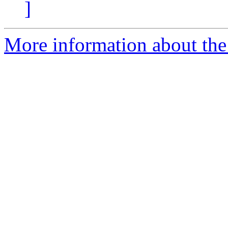
]
More information about the 