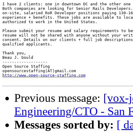
I have 2 clients: one in downtown DC and the other one 
Both companies are looking for Senior Rails Developers.
on-site, salaried RoR Developer positions paying 130-16
experience + benefits. These jobs are available to loca
authorized to work in the United States. 

Please submit your resume and salary requirements to be
resume will not be shared with anyone without your writ
consent. Details on our clients + full job descriptions
qualified applicants. 

Thank you, 

Beau J. Gould 

------------------- 

Open Source Staffing 

http://www.open-source-staffing.com
Previous message:
[vox-
Engineering/CTO - San 
Messages sorted by:
[ d