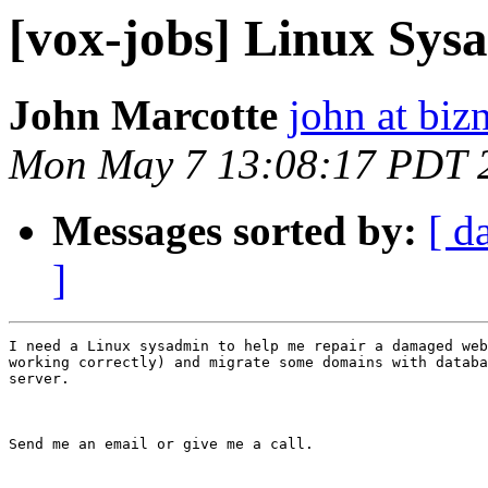
[vox-jobs] Linux Sys
John Marcotte
john at biz
Mon May 7 13:08:17 PDT 
Messages sorted by:
[ d
]
I need a Linux sysadmin to help me repair a damaged web
working correctly) and migrate some domains with databa
server.

Send me an email or give me a call.
