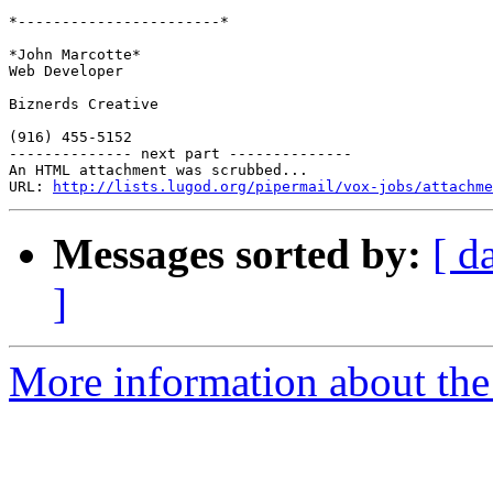
*-----------------------*

*John Marcotte*

Web Developer

Biznerds Creative

(916) 455-5152

-------------- next part --------------

An HTML attachment was scrubbed...

URL: 
http://lists.lugod.org/pipermail/vox-jobs/attachme
Messages sorted by:
[ d
]
More information about the 