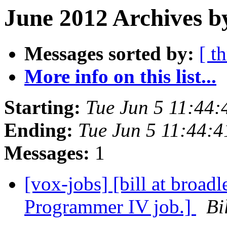
June 2012 Archives b
Messages sorted by:
[ t
More info on this list...
Starting:
Tue Jun 5 11:44
Ending:
Tue Jun 5 11:44:
Messages:
1
[vox-jobs] [bill at broad
Programmer IV job.]
Bi