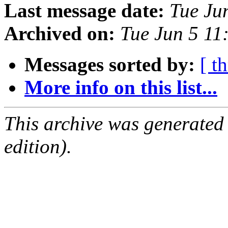
Last message date:
Tue Ju
Archived on:
Tue Jun 5 1
Messages sorted by:
[ t
More info on this list...
This archive was generated
edition).