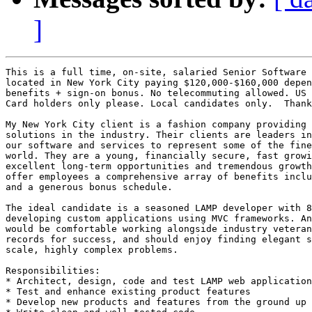
]
This is a full time, on-site, salaried Senior Software 
located in New York City paying $120,000-$160,000 depen
benefits + sign-on bonus. No telecommuting allowed. US 
Card holders only please. Local candidates only.  Thank
My New York City client is a fashion company providing 
solutions in the industry. Their clients are leaders in
our software and services to represent some of the fine
world. They are a young, financially secure, fast growi
excellent long-term opportunities and tremendous growth
offer employees a comprehensive array of benefits inclu
and a generous bonus schedule.

The ideal candidate is a seasoned LAMP developer with 8
developing custom applications using MVC frameworks. An
would be comfortable working alongside industry veteran
records for success, and should enjoy finding elegant s
scale, highly complex problems.

Responsibilities: 

* Architect, design, code and test LAMP web application
* Test and enhance existing product features 

* Develop new products and features from the ground up 
