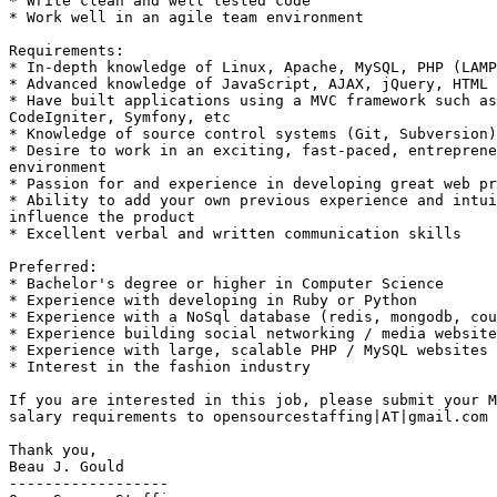
* Write clean and well tested code 

* Work well in an agile team environment  

Requirements: 

* In-depth knowledge of Linux, Apache, MySQL, PHP (LAMP
* Advanced knowledge of JavaScript, AJAX, jQuery, HTML 

* Have built applications using a MVC framework such as
CodeIgniter, Symfony, etc 

* Knowledge of source control systems (Git, Subversion)
* Desire to work in an exciting, fast-paced, entreprene
environment 

* Passion for and experience in developing great web pr
* Ability to add your own previous experience and intui
influence the product 

* Excellent verbal and written communication skills  

Preferred: 

* Bachelor's degree or higher in Computer Science 

* Experience with developing in Ruby or Python 

* Experience with a NoSql database (redis, mongodb, cou
* Experience building social networking / media website
* Experience with large, scalable PHP / MySQL websites 

* Interest in the fashion industry  

If you are interested in this job, please submit your M
salary requirements to opensourcestaffing|AT|gmail.com 

Thank you, 

Beau J. Gould 

------------------ 
