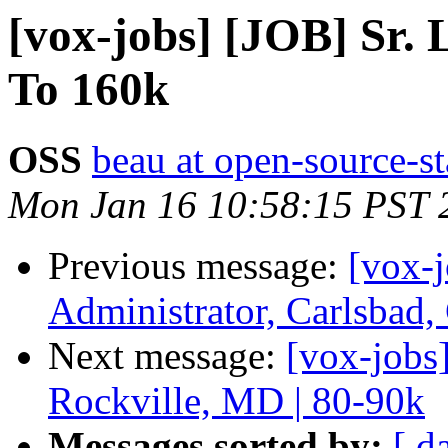
[vox-jobs] [JOB] Sr
To 160k
OSS
beau at open-source-s
Mon Jan 16 10:58:15 PST 
Previous message:
[vox-
Administrator, Carlsbad
Next message:
[vox-jobs
Rockville, MD | 80-90k
Messages sorted by:
[ d