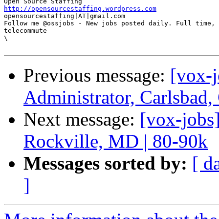
http://opensourcestaffing.wordpress.com
opensourcestaffing|AT|gmail.com 

Follow me @ossjobs - New jobs posted daily. Full time, 
telecommute 

\

Previous message:
[vox-
Administrator, Carlsbad
Next message:
[vox-jobs
Rockville, MD | 80-90k
Messages sorted by:
[ d
]