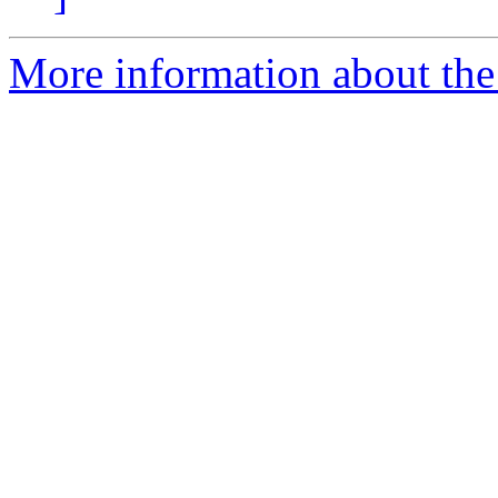
More information about the 