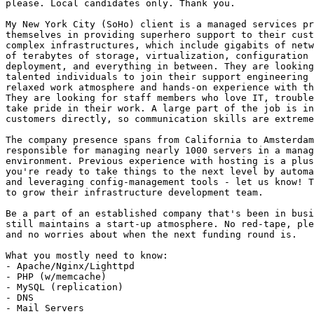
please. Local candidates only. Thank you.

My New York City (SoHo) client is a managed services pr
themselves in providing superhero support to their cust
complex infrastructures, which include gigabits of netw
of terabytes of storage, virtualization, configuration 
deployment, and everything in between. They are looking
talented individuals to join their support engineering 
relaxed work atmosphere and hands-on experience with th
They are looking for staff members who love IT, trouble
take pride in their work. A large part of the job is in
customers directly, so communication skills are extreme
The company presence spans from California to Amsterdam
responsible for managing nearly 1000 servers in a manag
environment. Previous experience with hosting is a plus
you're ready to take things to the next level by automa
and leveraging config-management tools - let us know! T
to grow their infrastructure development team.

Be a part of an established company that's been in busi
still maintains a start-up atmosphere. No red-tape, ple
and no worries about when the next funding round is. 

What you mostly need to know: 

- Apache/Nginx/Lighttpd 

- PHP (w/memcache) 

- MySQL (replication) 

- DNS 

- Mail Servers 
