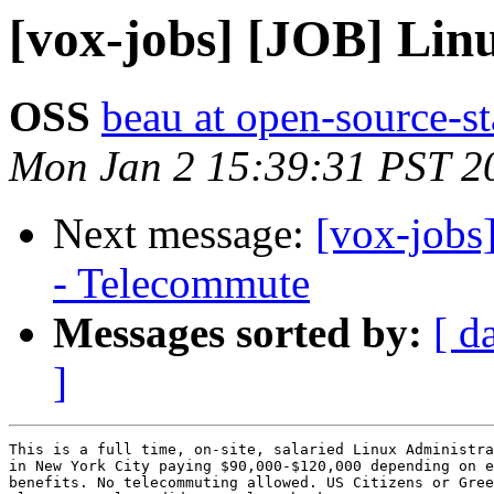
[vox-jobs] [JOB] Lin
OSS
beau at open-source-s
Mon Jan 2 15:39:31 PST 2
Next message:
[vox-jobs
- Telecommute
Messages sorted by:
[ d
]
This is a full time, on-site, salaried Linux Administra
in New York City paying $90,000-$120,000 depending on e
benefits. No telecommuting allowed. US Citizens or Gree