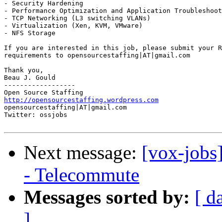
- Security Hardening 

- Performance Optimization and Application Troubleshoot
- TCP Networking (L3 switching VLANs) 

- Virtualization (Xen, KVM, VMware) 

- NFS Storage 

If you are interested in this job, please submit your R
requirements to opensourcestaffing|AT|gmail.com 

Thank you, 

Beau J. Gould 

------------------ 

http://opensourcestaffing.wordpress.com
opensourcestaffing|AT|gmail.com 

Twitter: ossjobs

Next message:
[vox-jobs
- Telecommute
Messages sorted by:
[ d
]