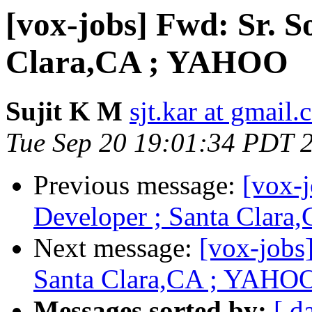
[vox-jobs] Fwd: Sr. S
Clara,CA ; YAHOO
Sujit K M
sjt.kar at gmail
Tue Sep 20 19:01:34 PDT 
Previous message:
[vox-j
Developer ; Santa Clar
Next message:
[vox-jobs
Santa Clara,CA ; YAHO
Messages sorted by:
[ d