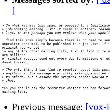
]
>
>
>
I find this spam simply because there is no need to sen
Recruiter send mail to be published in a job list. If i
original job wanted

in any of the other mailing lists, I would find it to n
are millions

of similar request send out every day to millions of us
donot forward.

>
>
>
>
Yes you should ask the recruiter whether one can forwar
Previous message:
[vox-j