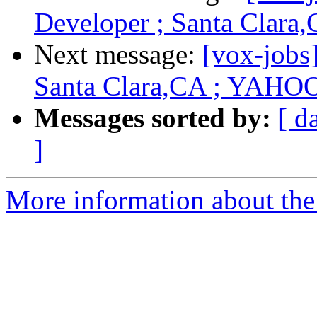
Developer ; Santa Clar
Next message:
[vox-jobs
Santa Clara,CA ; YAHO
Messages sorted by:
[ d
]
More information about the 