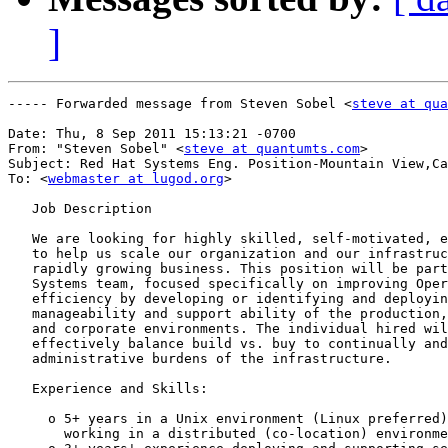
]
----- Forwarded message from Steven Sobel <
steve at qua
Date: Thu, 8 Sep 2011 15:13:21 -0700

From: "Steven Sobel" <
steve at quantumts.com
>

Subject: Red Hat Systems Eng. Position-Mountain View,Ca

To: <
webmaster at lugod.org
>

   Job Description

   We are looking for highly skilled, self-motivated, e
   to help us scale our organization and our infrastruc
   rapidly growing business. This position will be part
   Systems team, focused specifically on improving Oper
   efficiency by developing or identifying and deployin
   manageability and support ability of the production,
   and corporate environments. The individual hired wil
   effectively balance build vs. buy to continually and
   administrative burdens of the infrastructure.

   Experience and Skills:

     o 5+ years in a Unix environment (Linux preferred)
       working in a distributed (co-location) environme