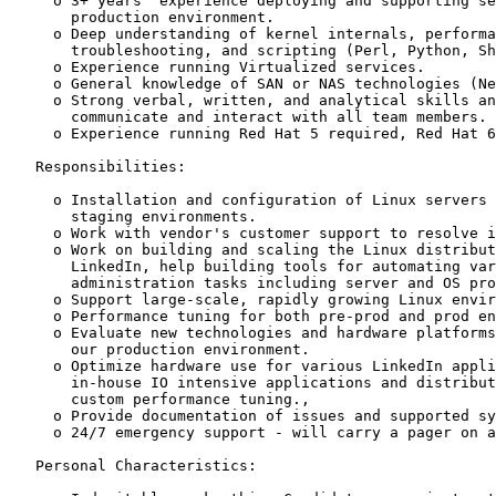
     o 3+ years' experience deploying and supporting se
       production environment.

     o Deep understanding of kernel internals, performa
       troubleshooting, and scripting (Perl, Python, Sh
     o Experience running Virtualized services.

     o General knowledge of SAN or NAS technologies (Ne
     o Strong verbal, written, and analytical skills an
       communicate and interact with all team members.

     o Experience running Red Hat 5 required, Red Hat 6
   Responsibilities:

     o Installation and configuration of Linux servers 
       staging environments.

     o Work with vendor's customer support to resolve i
     o Work on building and scaling the Linux distribut
       LinkedIn, help building tools for automating var
       administration tasks including server and OS pro
     o Support large-scale, rapidly growing Linux envir
     o Performance tuning for both pre-prod and prod en
     o Evaluate new technologies and hardware platforms
       our production environment.

     o Optimize hardware use for various LinkedIn appli
       in-house IO intensive applications and distribut
       custom performance tuning.,

     o Provide documentation of issues and supported sy
     o 24/7 emergency support - will carry a pager on a
   Personal Characteristics:
