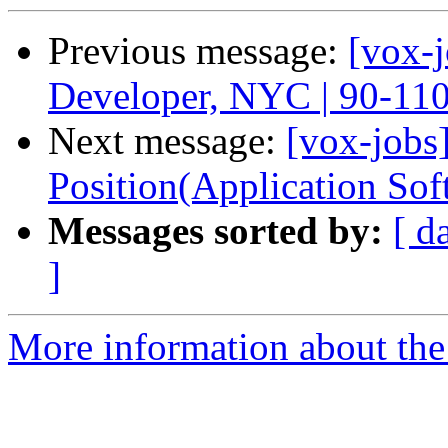
Previous message:
[vox-
Developer, NYC | 90-11
Next message:
[vox-jobs]
Position(Application Sof
Messages sorted by:
[ d
]
More information about the 