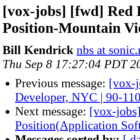
[vox-jobs] [fwd] Red
Position-Mountain V
Bill Kendrick
nbs at sonic.
Thu Sep 8 17:27:04 PDT 2
Previous message:
[vox-
Developer, NYC | 90-11
Next message:
[vox-jobs]
Position(Application Sof
Messages sorted by:
[ d