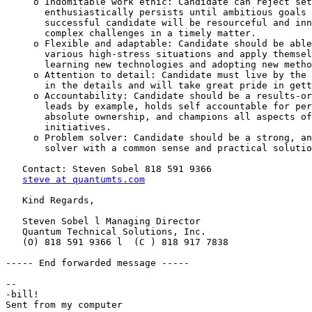
     o Indomitable work ethic: Candidate can reject set
       enthusiastically persists until ambitious goals 
       successful candidate will be resourceful and inn
       complex challenges in a timely matter.

     o Flexible and adaptable: Candidate should be able
       various high-stress situations and apply themsel
       learning new technologies and adopting new metho
     o Attention to detail: Candidate must live by the 
       in the details and will take great pride in gett
     o Accountability: Candidate should be a results-or
       leads by example, holds self accountable for per
       absolute ownership, and champions all aspects of
       initiatives.

     o Problem solver: Candidate should be a strong, an
       solver with a common sense and practical solutio
   Contact: Steven Sobel 818 591 9366

steve at quantumts.com
   Kind Regards,

   Steven Sobel l Managing Director

   Quantum Technical Solutions, Inc.

   (O) 818 591 9366 l  (C ) 818 917 7838

----- End forwarded message -----

-- 

-bill!
