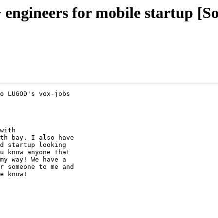
ngineers for mobile startup [S
o LUGOD's vox-jobs

with

th bay. I also have

d startup looking

u know anyone that

my way! We have a

r someone to me and

e know!
