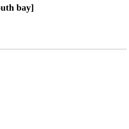
outh bay]