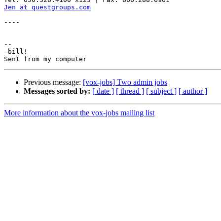
Jen at questgroups.com
----

-- 

-bill!

Previous message:
[vox-jobs] Two admin jobs
Messages sorted by:
[ date ]
[ thread ]
[ subject ]
[ author ]
More information about the vox-jobs mailing list