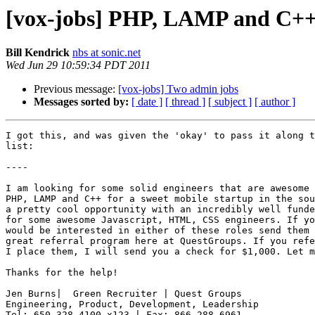
[vox-jobs] PHP, LAMP and C++ e
Bill Kendrick
nbs at sonic.net
Wed Jun 29 10:59:34 PDT 2011
Previous message:
[vox-jobs] Two admin jobs
Messages sorted by:
[ date ]
[ thread ]
[ subject ]
[ author ]
I got this, and was given the 'okay' to pass it along t
list:

----

I am looking for some solid engineers that are awesome 
PHP, LAMP and C++ for a sweet mobile startup in the sou
a pretty cool opportunity with an incredibly well funde
for some awesome Javascript, HTML, CSS engineers. If yo
would be interested in either of these roles send them 
great referral program here at QuestGroups. If you refe
I place them, I will send you a check for $1,000. Let m
Thanks for the help!

Jen Burns|  Green Recruiter | Quest Groups

Engineering, Product, Development, Leadership
