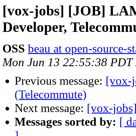
[vox-jobs] [JOB] L
Developer, Telecommu
OSS
beau at open-source-s
Mon Jun 13 22:55:38 PDT
Previous message:
[vox-
(Telecommute)
Next message:
[vox-jobs
Messages sorted by:
[ d
]