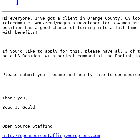
Hi everyone. I've got a client in Orange County, CA loo
telecommute LAMP/Zend/Magento Developer for 3-4 months 
position has a good chance of turning into a full time 
with benefits!   

If you'd like to apply for this, please have all 3 of t
be a US Resident with perfect command of the English la
Please submit your resume and hourly rate to opensource
Thank you, 

Beau J. Gould 

------------------ 

Open Source Staffing 

http://opensourcestaffing.wordpress.com