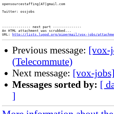
opensourcestaffing|AT|gmail.com 

Twitter: ossjobs 

-------------- next part --------------

An HTML attachment was scrubbed...

URL: 
http://lists.lugod.org/pipermail/vox-jobs/attachme
Previous message:
[vox-
(Telecommute)
Next message:
[vox-jobs
Messages sorted by:
[ d
]
More information about the 