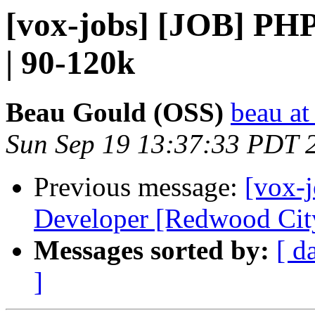
[vox-jobs] [JOB] PH
| 90-120k
Beau Gould (OSS)
beau at
Sun Sep 19 13:37:33 PDT 
Previous message:
[vox-
Developer [Redwood City
Messages sorted by:
[ d
]