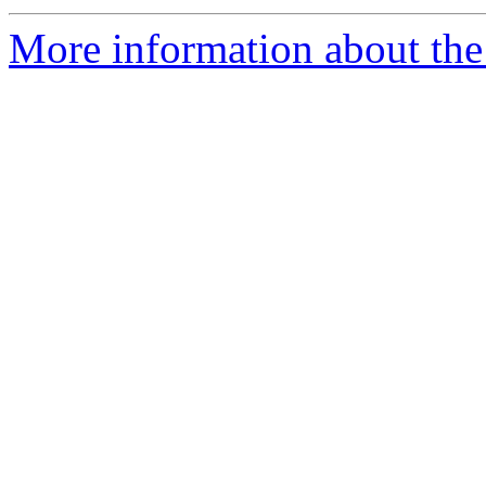
More information about the 