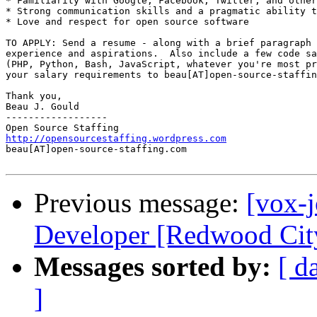
* Familiarity with Google, Facebook, Twitter, and other
* Strong communication skills and a pragmatic ability t
* Love and respect for open source software 

TO APPLY: Send a resume - along with a brief paragraph 
experience and aspirations.  Also include a few code sa
(PHP, Python, Bash, JavaScript, whatever you're most pr
your salary requirements to beau[AT]open-source-staffin
Thank you, 

Beau J. Gould 

------------------ 

http://opensourcestaffing.wordpress.com
beau[AT]open-source-staffing.com 

Previous message:
[vox-
Developer [Redwood City
Messages sorted by:
[ d
]