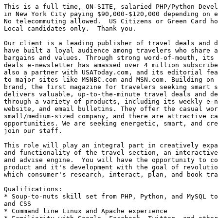
This is a full time, ON-SITE, salaried PHP/Python Devel
in New York City paying $90,000-$120,000 depending on e
No telecommuting allowed.  US Citizens or Green Card ho
Local candidates only.  Thank you. 

Our client is a leading publisher of travel deals and d
have built a loyal audience among travelers who share a
bargains and values. Through strong word-of-mouth, its 
deals e-newsletter has amassed over 4 million subscribe
also a partner with USAToday.com, and its editorial fea
to major sites like MSNBC.com and MSN.com. Building on 
brand, the first magazine for travelers seeking smart s
delivers valuable, up-to-the-minute travel deals and de
through a variety of products, including its weekly e-n
website, and email bulletins. They offer the casual wor
small/medium-sized company, and there are attractive ca
opportunities. We are seeking energetic, smart, and cre
join our staff.

This role will play an integral part in creatively expa
and functionality of the travel section, an interactive
and advise engine.  You will have the opportunity to co
product and it's development with the goal of revolutio
which consumer's research, interact, plan, and book tra
Qualifications: 

* Soup-to-nuts skill set from PHP, Python, and MySQL to
and CSS 

* Command line Linux and Apache experience 
