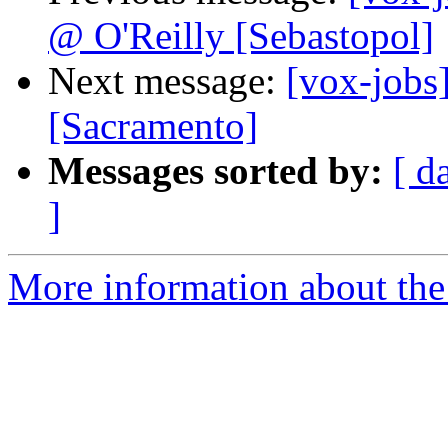
@ O'Reilly [Sebastopol]
Next message:
[vox-jobs
[Sacramento]
Messages sorted by:
[ d
]
More information about the 