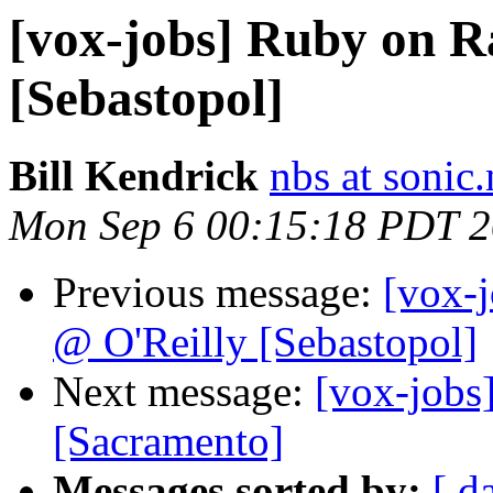
[vox-jobs] Ruby on R
[Sebastopol]
Bill Kendrick
nbs at sonic.
Mon Sep 6 00:15:18 PDT 
Previous message:
[vox-
@ O'Reilly [Sebastopol]
Next message:
[vox-jobs
[Sacramento]
Messages sorted by:
[ d