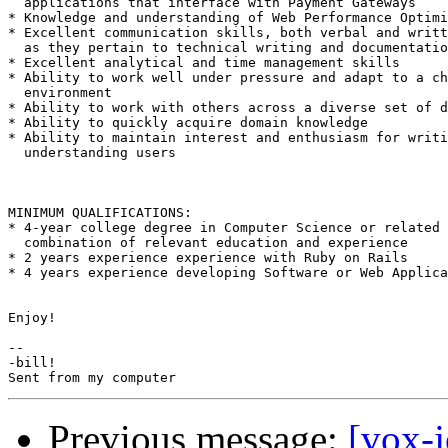
  applications that interface with Payment Gateways

* Knowledge and understanding of Web Performance Optimi
* Excellent communication skills, both verbal and writt
  as they pertain to technical writing and documentatio
* Excellent analytical and time management skills

* Ability to work well under pressure and adapt to a ch
  environment

* Ability to work with others across a diverse set of d
* Ability to quickly acquire domain knowledge

* Ability to maintain interest and enthusiasm for writi
  understanding users

MINIMUM QUALIFICATIONS:

* 4-year college degree in Computer Science or related 
  combination of relevant education and experience

* 2 years experience experience with Ruby on Rails

* 4 years experience developing Software or Web Applica
Enjoy!

-- 

-bill!

Previous message:
[vox-