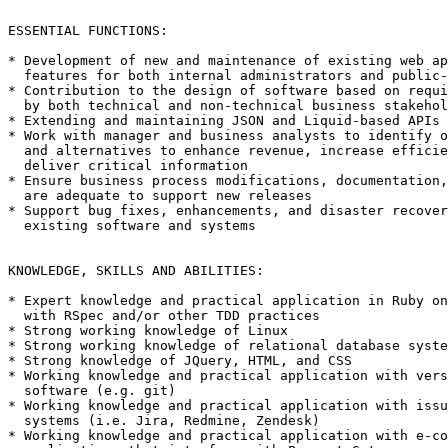
ESSENTIAL FUNCTIONS: 

* Development of new and maintenance of existing web ap
  features for both internal administrators and public-
* Contribution to the design of software based on requi
  by both technical and non-technical business stakehol
* Extending and maintaining JSON and Liquid-based APIs

* Work with manager and business analysts to identify o
  and alternatives to enhance revenue, increase efficie
  deliver critical information

* Ensure business process modifications, documentation,
  are adequate to support new releases

* Support bug fixes, enhancements, and disaster recover
  existing software and systems

KNOWLEDGE, SKILLS AND ABILITIES:

* Expert knowledge and practical application in Ruby on
  with RSpec and/or other TDD practices

* Strong working knowledge of Linux

* Strong working knowledge of relational database syste
* Strong knowledge of JQuery, HTML, and CSS

* Working knowledge and practical application with vers
  software (e.g. git)

* Working knowledge and practical application with issu
  systems (i.e. Jira, Redmine, Zendesk)

* Working knowledge and practical application with e-co