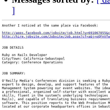
]
Another I noticed at the same place via Facebook:

http://apps.facebook.com/jobvite/job.html?u=691067055&c
http://hire.jobvite.com/Jobvite/Job.aspx?cf=a&j=oQFnVfw
JOB DETAILS

Ruby on Rails Developer

City/Town: California-Sebastopol

Category: Conference Operations

JOB SUMMARY: 

O'Reilly Media's Conferences division is seeking a Ruby
expert to design, develop, and support features of the 
Management System powering our event websites. The idea
a professional, organized self-starter with excellent a
skills, fluent in the system?s underlying technologies 
Rails), and capable of translating business requirement
software. This position reports to the Web Production M
located at our corporate headquarters offices in Sebast