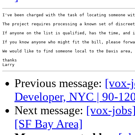
I've been charged with the task of locating someone wit
The project requires processing a known set of discreet
If anyone on the list is qualified, has the time, and i
If you know anyone who might fit the bill, please forwa
We would like to find someone local to the Davis area, 
thanks

Previous message:
[vox-
Developer, NYC | 90-12
Next message:
[vox-jobs
[SF Bay Area]