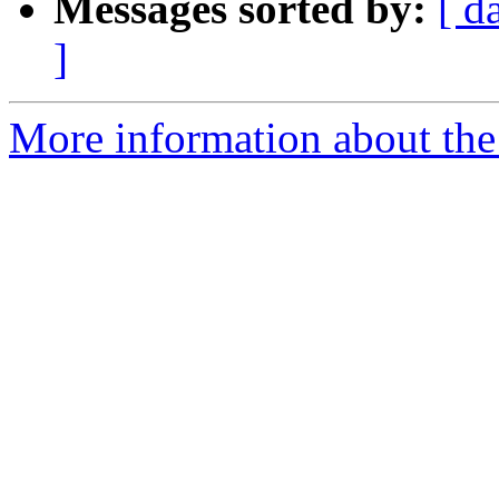
Messages sorted by:
[ d
]
More information about the 