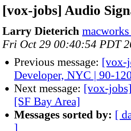
[vox-jobs] Audio Sign
Larry Dieterich
macworks 
Fri Oct 29 00:40:54 PDT 
Previous message:
[vox-
Developer, NYC | 90-12
Next message:
[vox-jobs
[SF Bay Area]
Messages sorted by:
[ d
]