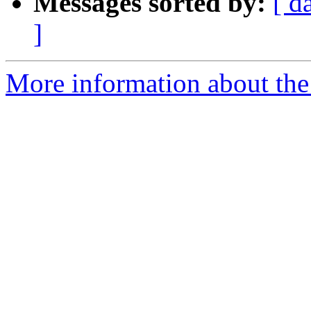
Messages sorted by:
[ d
]
More information about the 