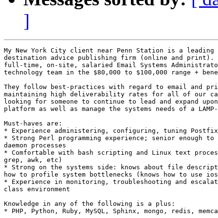
]
My New York City client near Penn Station is a leading 
destination advice publishing firm (online and print). 
full-time, on-site, salaried Email Systems Administrato
technology team in the $80,000 to $100,000 range + bene
They follow best-practices with regard to email and pri
maintaining high deliverability rates for all of our ca
looking for someone to continue to lead and expand upon
platform as well as manage the systems needs of a LAMP-
Must-haves are: 

* Experience administering, configuring, tuning Postfix
* Strong Perl programming experience; senior enough to 
daemon processes 

* Comfortable with bash scripting and Linux text proces
grep, awk, etc) 

* Strong on the systems side: knows about file descript
how to profile system bottlenecks (knows how to use ios
* Experience in monitoring, troubleshooting and escalat
class environment 

Knowledge in any of the following is a plus: 

* PHP, Python, Ruby, MySQL, Sphinx, mongo, redis, memca