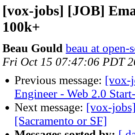
[vox-jobs] [JOB] Ema
100k+
Beau Gould
beau at open-s
Fri Oct 15 07:47:06 PDT 
Previous message:
[vox-j
Engineer - Web 2.0 Start
Next message:
[vox-jobs
[Sacramento or SF]
Messages sorted by:
[ d