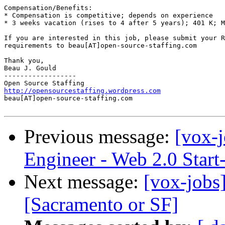
Compensation/Benefits: 

* Compensation is competitive; depends on experience 

* 3 weeks vacation (rises to 4 after 5 years); 401 K; M
If you are interested in this job, please submit your R
requirements to beau[AT]open-source-staffing.com  

Thank you, 

Beau J. Gould 

------------------ 

http://opensourcestaffing.wordpress.com
beau[AT]open-source-staffing.com   

Previous message:
[vox-j
Engineer - Web 2.0 Start
Next message:
[vox-jobs
[Sacramento or SF]