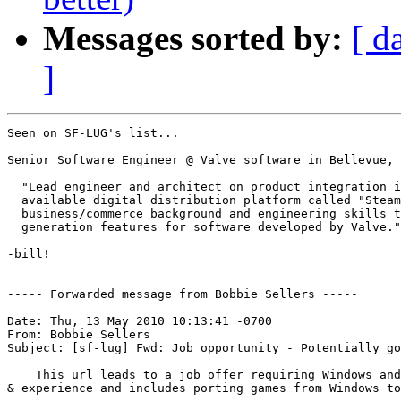
Messages sorted by:
[ d
]
Seen on SF-LUG's list...

Senior Software Engineer @ Valve software in Bellevue, 
  "Lead engineer and architect on product integration i
  available digital distribution platform called "Steam
  business/commerce background and engineering skills t
  generation features for software developed by Valve."

-bill!

----- Forwarded message from Bobbie Sellers -----

Date: Thu, 13 May 2010 10:13:41 -0700

From: Bobbie Sellers

Subject: [sf-lug] Fwd: Job opportunity - Potentially go
    This url leads to a job offer requiring Windows and
& experience and includes porting games from Windows to