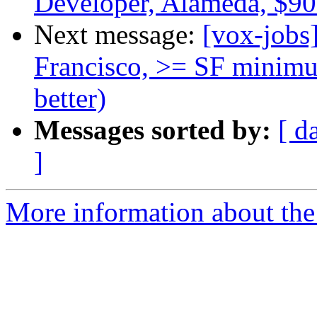
Developer, Alameda, $9
Next message:
[vox-jobs
Francisco, >= SF minimu
better)
Messages sorted by:
[ d
]
More information about the 