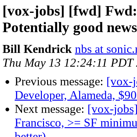
[vox-jobs] [fwd] Fwd:
Potentially good new
Bill Kendrick
nbs at sonic.
Thu May 13 12:24:11 PDT
Previous message:
[vox-
Developer, Alameda, $9
Next message:
[vox-jobs
Francisco, >= SF minimu
better)