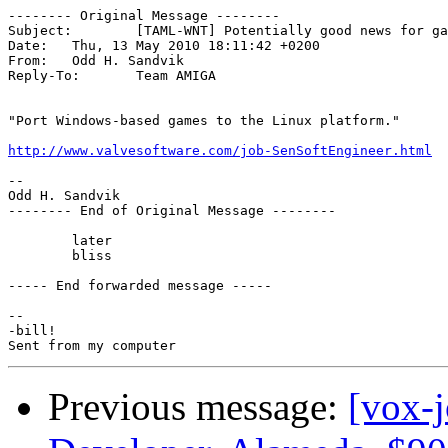
-------- Original Message --------

Subject: 	[TAML-WNT] Potentially good news for gamers on Linux

Date: 	Thu, 13 May 2010 18:11:42 +0200

From: 	Odd H. Sandvik

Reply-To: 	Team AMIGA

"Port Windows-based games to the Linux platform."

http://www.valvesoftware.com/job-SenSoftEngineer.html
-- 

Odd H. Sandvik

-------- End of Original Message --------

	later

	bliss

----- End forwarded message -----

-- 

-bill!

Previous message:
[vox-