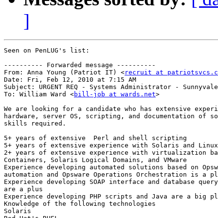
]
Seen on PenLUG's list:

---------- Forwarded message ----------

From: Anna Young (Patriot IT) <
recruit at patriotsvcs.c
Date: Fri, Feb 12, 2010 at 7:15 AM

Subject: URGENT REQ - Systems Administrator - Sunnyvale
To: William Ward <
bill-job at wards.net
>

We are looking for a candidate who has extensive experi
hardware, server OS, scripting, and documentation of so
skills required.

5+ years of extensive  Perl and shell scripting

5+ years of extensive experience with Solaris and Linux

2+ years of extensive experience with virtualization ba
Containers, Solaris Logical Domains, and VMware

Experience developing automated solutions based on Opsw
automation and Opsware Operations Orchestration is a pl
Experience developing SOAP interface and database query
are a plus

Experience developing PHP scripts and Java are a big pl
Knowledge of the following technologies

Solaris
