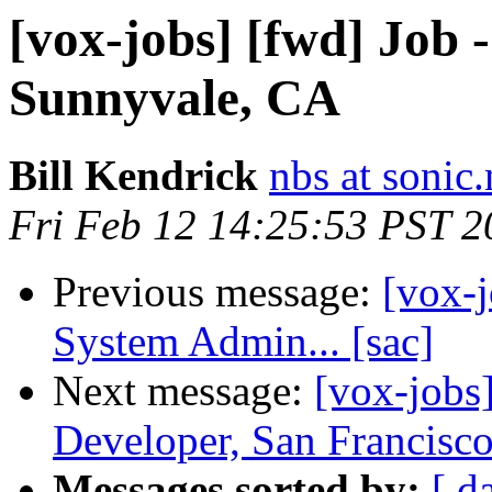
[vox-jobs] [fwd] Job 
Sunnyvale, CA
Bill Kendrick
nbs at sonic.
Fri Feb 12 14:25:53 PST 2
Previous message:
[vox-j
System Admin... [sac]
Next message:
[vox-jobs
Developer, San Francisco
Messages sorted by:
[ d