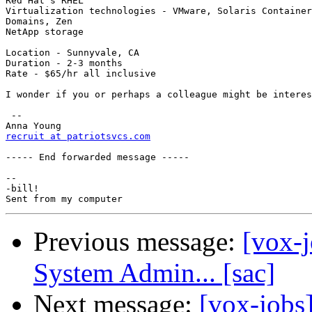
Red Hat's RHEL

Virtualization technologies - VMware, Solaris Container
Domains, Zen

NetApp storage

Location - Sunnyvale, CA

Duration - 2-3 months

Rate - $65/hr all inclusive

I wonder if you or perhaps a colleague might be interes
 --

recruit at patriotsvcs.com
----- End forwarded message -----

-- 

-bill!

Previous message:
[vox-j
System Admin... [sac]
Next message:
[vox-jobs