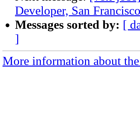
Developer, San Francisco
Messages sorted by:
[ d
]
More information about the 