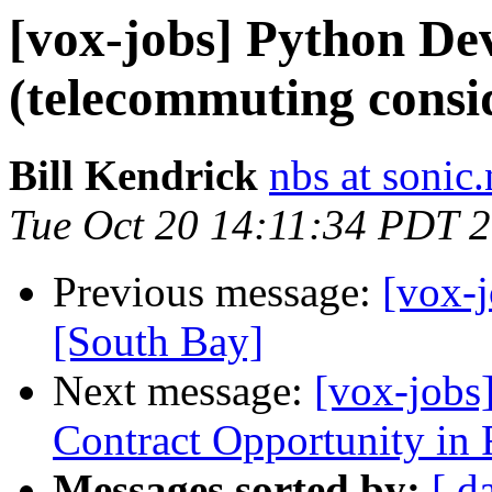
[vox-jobs] Python Dev
(telecommuting consi
Bill Kendrick
nbs at sonic.
Tue Oct 20 14:11:34 PDT 
Previous message:
[vox-j
[South Bay]
Next message:
[vox-jobs
Contract Opportunity in
Messages sorted by:
[ d