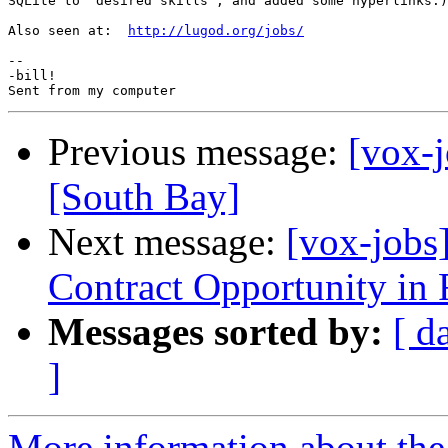
SQLite to 'desired skills', and added some hyperlinks.)

Also seen at:  
http://lugod.org/jobs/
-- 

-bill!

Previous message:
[vox-j
[South Bay]
Next message:
[vox-jobs
Contract Opportunity in
Messages sorted by:
[ d
]
More information about the 