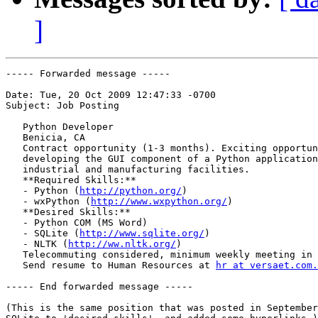
]
----- Forwarded message -----

Date: Tue, 20 Oct 2009 12:47:33 -0700

Subject: Job Posting

   Python Developer

   Benicia, CA

   Contract opportunity (1-3 months). Exciting opportun
   developing the GUI component of a Python application
   industrial and manufacturing facilities.

   **Required Skills:**

   - Python (
http://python.org/
)

   - wxPython (
http://www.wxpython.org/
)

   **Desired Skills:**

   - Python COM (MS Word)

   - SQLite (
http://www.sqlite.org/
)

   - NLTK (
http://ww.nltk.org/
)

   Telecommuting considered, minimum weekly meeting in 
   Send resume to Human Resources at 
hr at versaet.com.
----- End forwarded message -----

(This is the same position that was posted in September