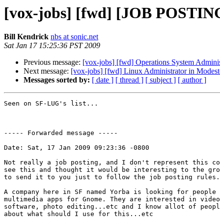
[vox-jobs] [fwd] [JOB POSTING]
Bill Kendrick
nbs at sonic.net
Sat Jan 17 15:25:36 PST 2009
Previous message:
[vox-jobs] [fwd] Operations System Admin
Next message:
[vox-jobs] [fwd] Linux Administrator in Modest
Messages sorted by:
[ date ]
[ thread ]
[ subject ]
[ author ]
Seen on SF-LUG's list...

----- Forwarded message -----

Date: Sat, 17 Jan 2009 09:23:36 -0800

Not really a job posting, and I don't represent this co
see this and thought it would be interesting to the gro
to send it to you just to follow the job posting rules.

A company here in SF named Yorba is looking for people 
multimedia apps for Gnome. They are interested in video
software, photo editing...etc and I know allot of peopl
about what should I use for this...etc
