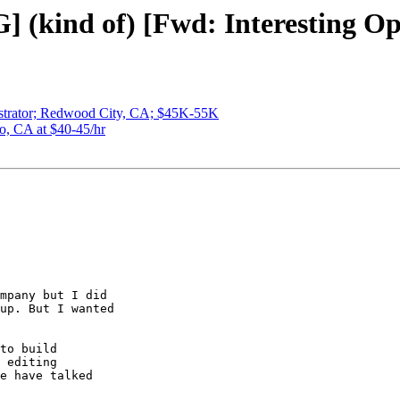
 (kind of) [Fwd: Interesting Op
istrator; Redwood City, CA; $45K-55K
o, CA at $40-45/hr
mpany but I did

up. But I wanted

to build

 editing

e have talked
