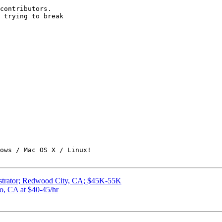
contributors.

 trying to break

ows / Mac OS X / Linux!

istrator; Redwood City, CA; $45K-55K
o, CA at $40-45/hr