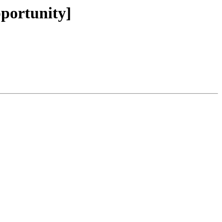
portunity]