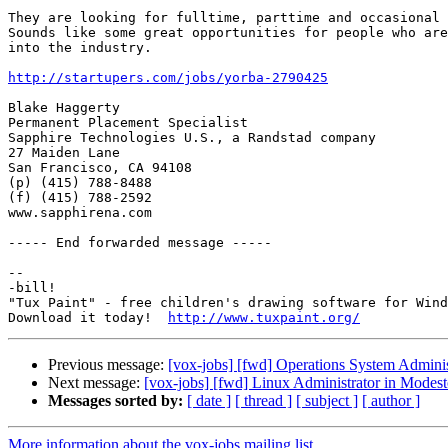
They are looking for fulltime, parttime and occasional 
Sounds like some great opportunities for people who are
into the industry. 

http://startupers.com/jobs/yorba-2790425
Blake Haggerty

Permanent Placement Specialist

Sapphire Technologies U.S., a Randstad company

27 Maiden Lane

San Francisco, CA 94108

(p) (415) 788-8488

(f) (415) 788-2592

www.sapphirena.com

----- End forwarded message -----

-- 

-bill!

"Tux Paint" - free children's drawing software for Wind
Download it today!  
http://www.tuxpaint.org/
Previous message:
[vox-jobs] [fwd] Operations System Admin
Next message:
[vox-jobs] [fwd] Linux Administrator in Modest
Messages sorted by:
[ date ]
[ thread ]
[ subject ]
[ author ]
More information about the vox-jobs mailing list