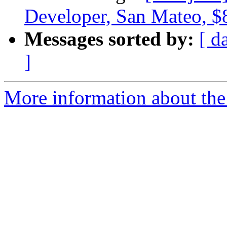
Developer, San Mateo, 
Messages sorted by:
[ d
]
More information about the 