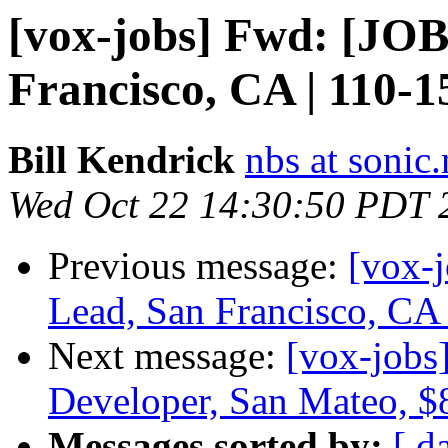
[vox-jobs] Fwd: [JOB
Francisco, CA | 110-1
Bill Kendrick
nbs at sonic.
Wed Oct 22 14:30:50 PDT 
Previous message:
[vox-
Lead, San Francisco, CA
Next message:
[vox-job
Developer, San Mateo, 
Messages sorted by:
[ d