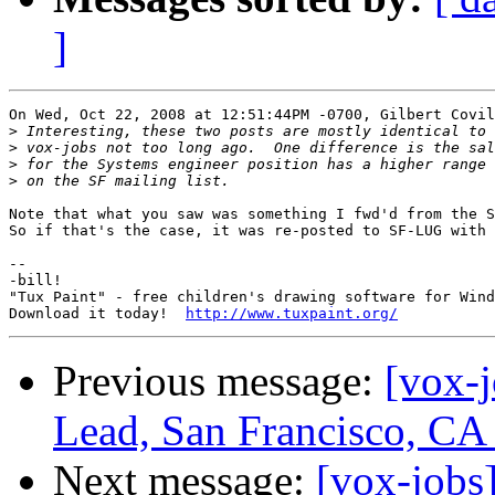
]
On Wed, Oct 22, 2008 at 12:51:44PM -0700, Gilbert Covil
>
>
>
>
Note that what you saw was something I fwd'd from the S
So if that's the case, it was re-posted to SF-LUG with 
-- 

-bill!

"Tux Paint" - free children's drawing software for Wind
Download it today!  
http://www.tuxpaint.org/
Previous message:
[vox-
Lead, San Francisco, CA
Next message:
[vox-job