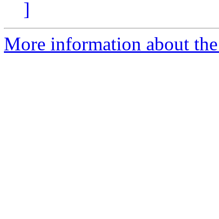
]
More information about the 