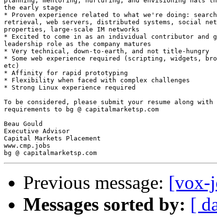
planning, mentoring, nurturing, and envisioning hats th
the early stage 

* Proven experience related to what we're doing: search
retrieval, web servers, distributed systems, social net
properties, large-scale IM networks 

* Excited to come in as an individual contributor and g
leadership role as the company matures 

* Very technical, down-to-earth, and not title-hungry 

* Some web experience required (scripting, widgets, bro
etc)  

* Affinity for rapid prototyping 

* Flexibility when faced with complex challenges 

* Strong Linux experience required 

To be considered, please submit your resume along with 
requirements to bg @ capitalmarketsp.com 

Beau Gould 

Executive Advisor 

Capital Markets Placement 

www.cmp.jobs 

Previous message:
[vox-
Messages sorted by:
[ d