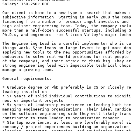
Salary: 150-250k DOE 

Our client is home to a new type of search that makes i
subjective information. Starting in early 2008 the comp
financing from a number of premier angel investors and 
high-caliber engineering team. Today, the company inclu
more than a half-dozen successful startups, including G
Ph.D.s, and engineers from Silicon Valley's major techn
The Engineering Lead is a careful implementer who is cu
things work. S/he leans on large levers to get more don
applying new tools to the new opportunities afforded by
endeavors to solve real-world problems for real people 
of the company), and isn't afraid to think big. They ar
strong engineering lead with impeccable technical chops
manage a growing team.

General requirements:

* Graduate degree or PhD preferably in CS or closely re
leading institution 

* 5+ years of solid individual contributions to signifi
new, or important projects 

* 5+ years of leadership experience in leading both tec
managing engineering organizations. Their ideal candida
on the software engineering side they will likely trans
contributor to team leader to organization manager 

* Startup experience: at least one (preferably more) si
company / project experiences building an organization 