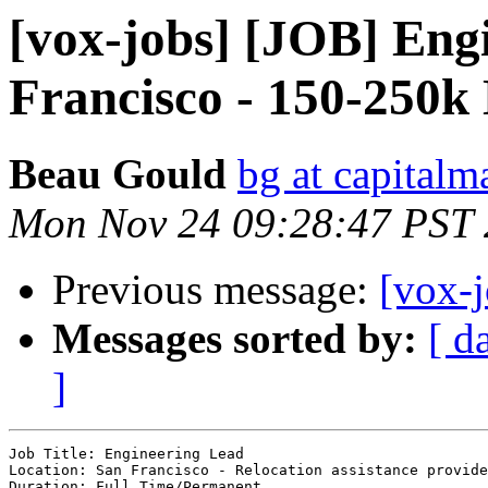
[vox-jobs] [JOB] Eng
Francisco - 150-250
Beau Gould
bg at capital
Mon Nov 24 09:28:47 PST
Previous message:
[vox-
Messages sorted by:
[ d
]
Job Title: Engineering Lead 

Location: San Francisco - Relocation assistance provide
Duration: Full Time/Permanent 
