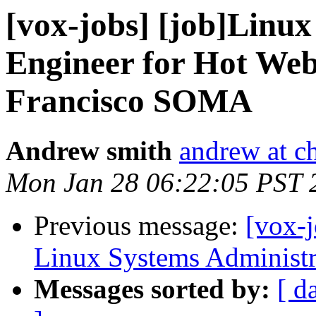
[vox-jobs] [job]Linu
Engineer for Hot We
Francisco SOMA
Andrew smith
andrew at c
Mon Jan 28 06:22:05 PST 
Previous message:
[vox-
Linux Systems Administr
Messages sorted by:
[ d