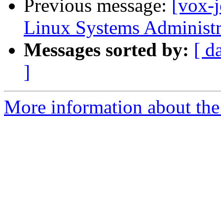
Previous message:
[vox-
Linux Systems Administr
Messages sorted by:
[ d
]
More information about the 