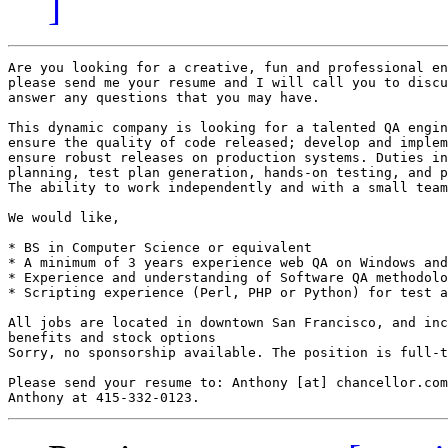
]
Are you looking for a creative, fun and professional en
please send me your resume and I will call you to discu
answer any questions that you may have.

This dynamic company is looking for a talented QA engin
ensure the quality of code released; develop and implem
ensure robust releases on production systems. Duties in
planning, test plan generation, hands-on testing, and p
The ability to work independently and with a small team
We would like,

* BS in Computer Science or equivalent

* A minimum of 3 years experience web QA on Windows and
* Experience and understanding of Software QA methodolo
* Scripting experience (Perl, PHP or Python) for test a
All jobs are located in downtown San Francisco, and inc
benefits and stock options

Sorry, no sponsorship available. The position is full-t
Please send your resume to: Anthony [at] chancellor.com