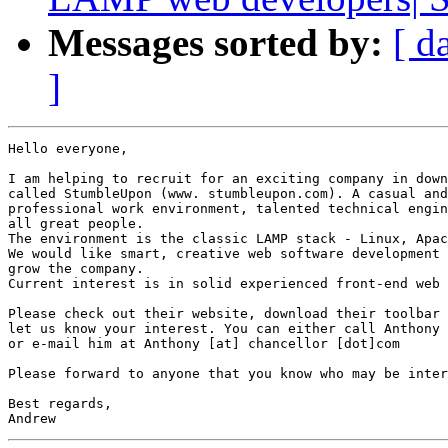
Messages sorted by:
[ d
]
Hello everyone,

I am helping to recruit for an exciting company in down
called StumbleUpon (www. stumbleupon.com). A casual and
professional work environment, talented technical engin
all great people.

The environment is the classic LAMP stack - Linux, Apac
We would like smart, creative web software development 
grow the company.

Current interest is in solid experienced front-end web 
Please check out their website, download their toolbar 
let us know your interest. You can either call Anthony 
or e-mail him at Anthony [at] chancellor [dot]com

Please forward to anyone that you know who may be inter
Best regards,
