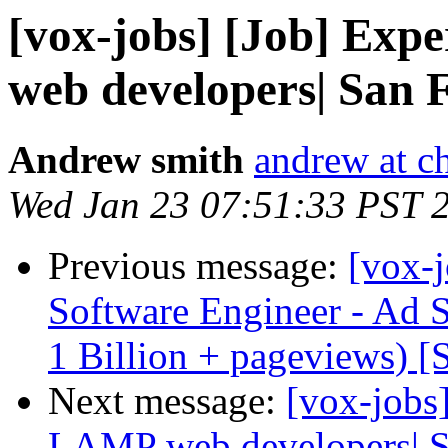
[vox-jobs] [Job] Exp
web developers| San 
Andrew smith
andrew at c
Wed Jan 23 07:51:33 PST 
Previous message:
[vox-j
Software Engineer - Ad 
1 Billion + pageviews) [
Next message:
[vox-jobs
LAMP web developers| S