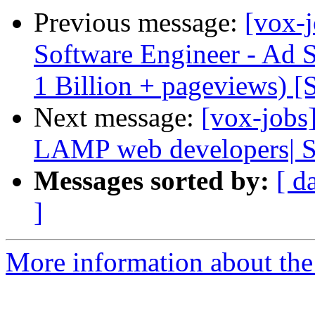
Previous message:
[vox-j
Software Engineer - Ad 
1 Billion + pageviews) [
Next message:
[vox-jobs
LAMP web developers| S
Messages sorted by:
[ d
]
More information about the 