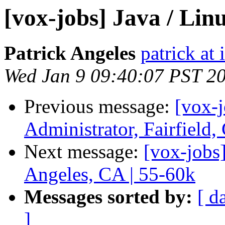
[vox-jobs] Java / Lin
Patrick Angeles
patrick at
Wed Jan 9 09:40:07 PST 2
Previous message:
[vox-
Administrator, Fairfield
Next message:
[vox-jobs
Angeles, CA | 55-60k
Messages sorted by:
[ d
]