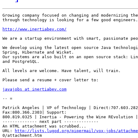
Growing company focused on changing and modernizing the
through technology is looking for a few good engineers.

http://www.inertiabev.com/
We are a startup environment with smart, passionate peo
We develop using the latest open source Java technologi
Spring, Hibernate and Wicket.

Our systems are also built on an open source stack: Lin
and PostgreSQL.

All levels are welcome. Have talent, will train.

Please send a resume + cover letter to:

javajobs at inertiabev.com
-- =

Patrick Angeles | VP of Technology | Direct:707.603.282
Fax:800.366.2303| Support:

800.819.0325 | Inertia - Powering the Wine REvolution |
-------------- next part --------------

An HTML attachment was scrubbed...

URL: 
http://lists.lugod.org/pipermail/vox-jobs/attachme