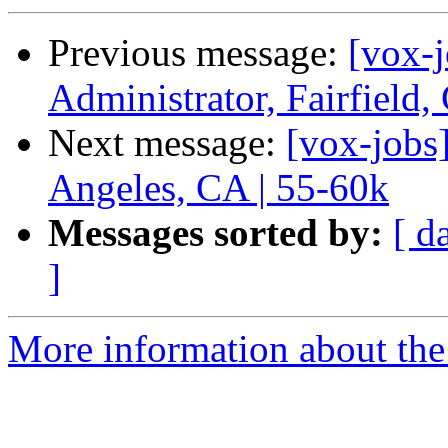
Previous message:
[vox-
Administrator, Fairfield
Next message:
[vox-jobs
Angeles, CA | 55-60k
Messages sorted by:
[ d
]
More information about the 