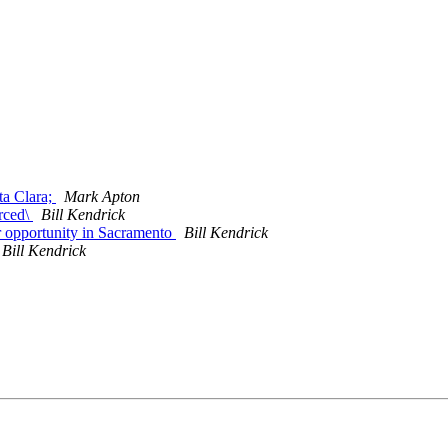
ta Clara;
Mark Apton
rced\
Bill Kendrick
r opportunity in Sacramento
Bill Kendrick
Bill Kendrick