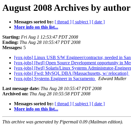
August 2008 Archives by author
Messages sorted by:
[ thread ]
[ subject ]
[ date ]
More info on this list...
Starting:
Fri Aug 1 12:53:47 PDT 2008
Ending:
Thu Aug 28 10:55:47 PDT 2008
Messages:
5
[vox-jobs] Linux USB S/W Engineer/contractor, needed in San
[vox-jobs] [fwd] Open Source Development opportunity in Me
[vox-jobs] [fwd] Solaris/Linux Systems Administrator-Enginee
[vox-jobs] Fwd: MySQL DBA [Massachusetts, w/ relocation]
[vox-jobs] Systems Engineer in Sacramento
Edward Muller
Last message date:
Thu Aug 28 10:55:47 PDT 2008
Archived on:
Thu Aug 28 10:55:58 PDT 2008
Messages sorted by:
[ thread ]
[ subject ]
[ date ]
More info on this list...
This archive was generated by Pipermail 0.09 (Mailman edition).