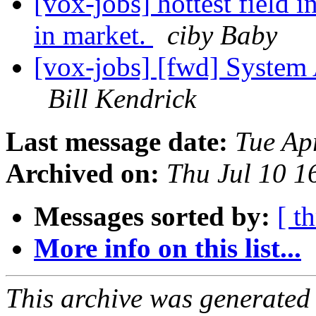
[vox-jobs] hottest field 
in market.
ciby Baby
[vox-jobs] [fwd] System 
Bill Kendrick
Last message date:
Tue Ap
Archived on:
Thu Jul 10 
Messages sorted by:
[ t
More info on this list...
This archive was generated