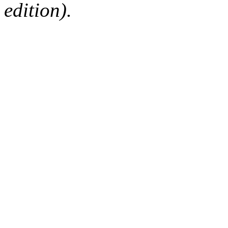
edition).