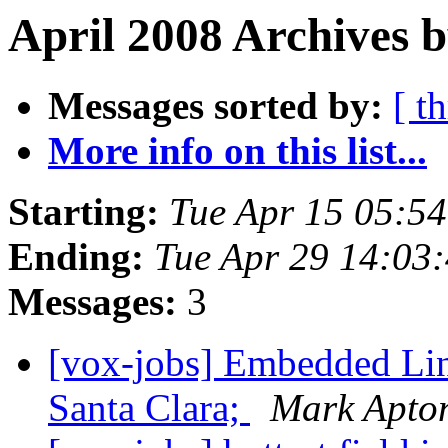
April 2008 Archives 
Messages sorted by:
[ t
More info on this list...
Starting:
Tue Apr 15 05:5
Ending:
Tue Apr 29 14:03
Messages:
3
[vox-jobs] Embedded Lin
Santa Clara;
Mark Apto