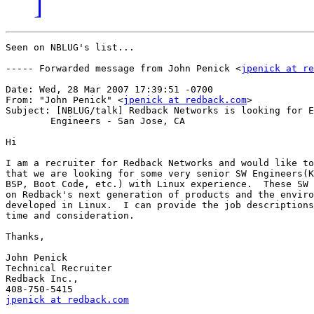
]
Seen on NBLUG's list...

----- Forwarded message from John Penick <
jpenick at re
Date: Wed, 28 Mar 2007 17:39:51 -0700

From: "John Penick" <
jpenick at redback.com
>

Subject: [NBLUG/talk] Redback Networks is looking for E
	Engineers - San Jose, CA

Hi

I am a recruiter for Redback Networks and would like to
that we are looking for some very senior SW Engineers(K
BSP, Boot Code, etc.) with Linux experience.  These SW 
on Redback's next generation of products and the enviro
developed in Linux.  I can provide the job descriptions
time and consideration.

Thanks,

John Penick

Technical Recruiter

Redback Inc.,

jpenick at redback.com