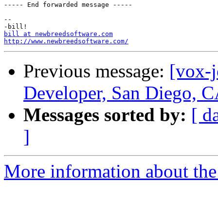
----- End forwarded message -----

-- 

bill at newbreedsoftware.com
http://www.newbreedsoftware.com/
Previous message:
[vox-
Developer, San Diego, C
Messages sorted by:
[ d
]
More information about the 