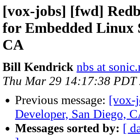
[vox-jobs] [fwd] Red
for Embedded Linux S
CA
Bill Kendrick
nbs at sonic.
Thu Mar 29 14:17:38 PDT
Previous message:
[vox-
Developer, San Diego, C
Messages sorted by:
[ d