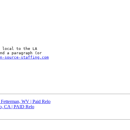
 local to the LA

nd a paragraph (or

n-source-staffing.com
| Fetterman, WV | Paid Relo
co, CA | PAID Relo