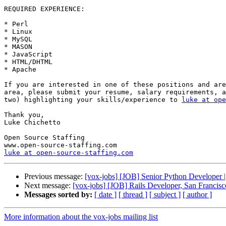
REQUIRED EXPERIENCE:

* Perl 

* Linux 

* MySQL 

* MASON 

* JavaScript 

* HTML/DHTML 

* Apache 

If you are interested in one of these positions and are
area, please submit your resume, salary requirements, a
two) highlighting your skills/experience to 
luke at ope
Thank you, 

Luke Chichetto 

Open Source Staffing 

luke at open-source-staffing.com
Previous message:
[vox-jobs] [JOB] Senior Python Developer 
Next message:
[vox-jobs] [JOB] Rails Developer, San Francis
Messages sorted by:
[ date ]
[ thread ]
[ subject ]
[ author ]
More information about the vox-jobs mailing list