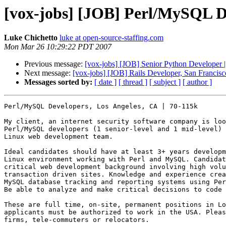
[vox-jobs] [JOB] Perl/MySQL De
Luke Chichetto
luke at open-source-staffing.com
Mon Mar 26 10:29:22 PDT 2007
Previous message:
[vox-jobs] [JOB] Senior Python Developer 
Next message:
[vox-jobs] [JOB] Rails Developer, San Francis
Messages sorted by:
[ date ]
[ thread ]
[ subject ]
[ author ]
Perl/MySQL Developers, Los Angeles, CA | 70-115k 

My client, an internet security software company is loo
Perl/MySQL developers (1 senior-level and 1 mid-level) 
Linux web development team.

Ideal candidates should have at least 3+ years developm
Linux environment working with Perl and MySQL. Candidat
critical web development background involving high volu
transaction driven sites. Knowledge and experience crea
MySQL database tracking and reporting systems using Per
Be able to analyze and make critical decisions to code 
These are full time, on-site, permanent positions in Lo
applicants must be authorized to work in the USA. Pleas
firms, tele-commuters or relocators. 
