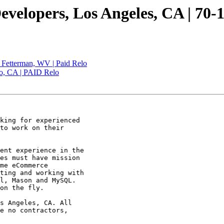
velopers, Los Angeles, CA | 70-
| Fetterman, WV | Paid Relo
co, CA | PAID Relo
king for experienced

to work on their

ent experience in the

es must have mission

me eCommerce

ting and working with

l, Mason and MySQL.

on the fly. 

s Angeles, CA. All

e no contractors,
