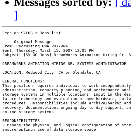
Messages sorted by:
[ d
]
Seen on SVLUG's Jobs list:

-----Original Message-----

From: Recruiting DWA PDI/DWA

Sent: Thursday, March 15, 2007 12:05 PM

Subject: [SVLUG-Jobs] DreamWorks Animation Hiring Sr. S
DREAMWORKS ANIMATION HIRING SR. SYSTEMS ADMINISTRATOR 

LOCATION: Redwood City, CA or Glendale, CA 

GENERAL FUNCTIONS: 

This position requires individual to work independently
administration, capacity planning, and performance anal
storage systems in multiple locations. Input in the des
future technology and evaluation of new hardware, softw
procedures. Responsibilities include archive/backup and
recovery, documentation, ongoing day to day support, an
online storage systems. 

RESPONSIBILITIES: 

- Manage the physical and logical configuration of stor
ensure optimum use of data storage space. 
