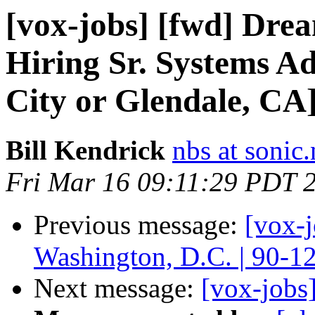
[vox-jobs] [fwd] Dr
Hiring Sr. Systems A
City or Glendale, CA
Bill Kendrick
nbs at sonic.
Fri Mar 16 09:11:29 PDT 
Previous message:
[vox-
Washington, D.C. | 90-1
Next message:
[vox-jobs]