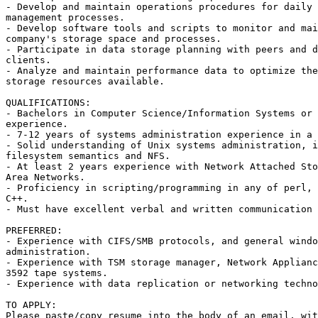
- Develop and maintain operations procedures for daily 
management processes. 

- Develop software tools and scripts to monitor and mai
company's storage space and processes. 

- Participate in data storage planning with peers and d
clients. 

- Analyze and maintain performance data to optimize the
storage resources available. 

QUALIFICATIONS: 

- Bachelors in Computer Science/Information Systems or 
experience. 

- 7-12 years of systems administration experience in a 
- Solid understanding of Unix systems administration, i
filesystem semantics and NFS. 

- At least 2 years experience with Network Attached Sto
Area Networks. 

- Proficiency in scripting/programming in any of perl, 
C++. 

- Must have excellent verbal and written communication 
PREFERRED: 

- Experience with CIFS/SMB protocols, and general windo
administration. 

- Experience with TSM storage manager, Network Applianc
3592 tape systems. 

- Experience with data replication or networking techno
TO APPLY: 

Please paste/copy resume into the body of an email, wit