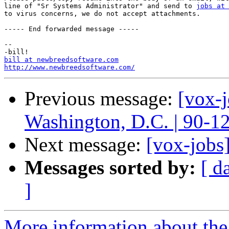
line of "Sr Systems Administrator" and send to 
jobs at 
to virus concerns, we do not accept attachments.

----- End forwarded message -----

-- 

bill at newbreedsoftware.com
http://www.newbreedsoftware.com/
Previous message:
[vox-
Washington, D.C. | 90-1
Next message:
[vox-jobs]
Messages sorted by:
[ d
]
More information about the 