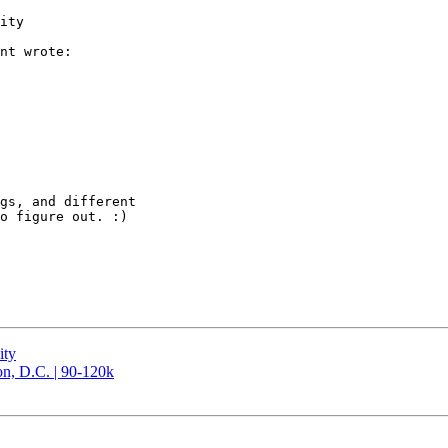
ity

nt wrote:

gs, and different

o figure out. :)

ity
n, D.C. | 90-120k