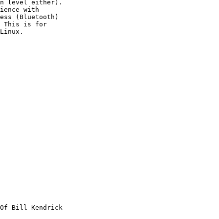
n level either).

ience with

ess (Bluetooth)

 This is for

Linux.

Of Bill Kendrick
