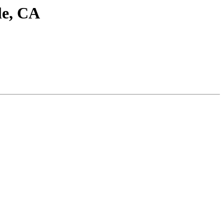
le, CA