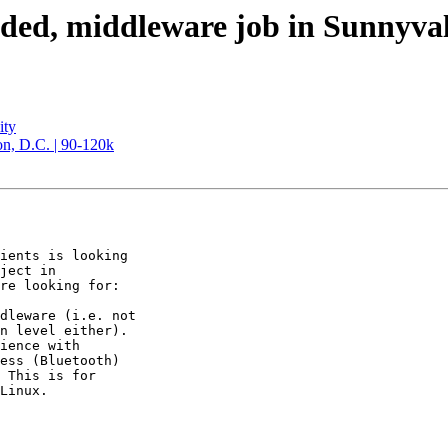
eaded, middleware job in Sunnyva
ity
n, D.C. | 90-120k
ients is looking

ject in

re looking for:

dleware (i.e. not

n level either).

ience with

ess (Bluetooth)

 This is for

Linux.
