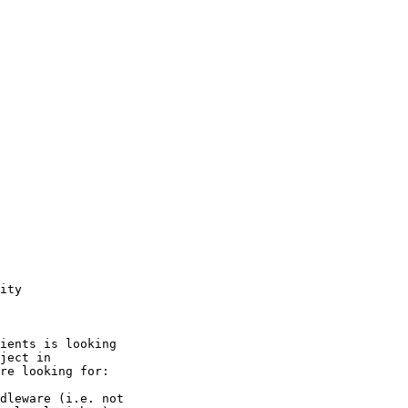
ity

ients is looking

ject in

re looking for:

dleware (i.e. not
