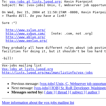
To: 
vox-jobs at lists.lugod.org
; Kevin Pierpoint

Subject: Re: [vox-jobs] Unix, C, Webserver job opportun
On Wed, Dec 15, 2004 at 11:50:27AM -0800, Kevin Pierpoi
>
Sure :^)

http://www.svlug.org/
http://www.svbug.com/
   [note: .com, not .org]

http://www.eblug.org/
http://www.penlug.org/
They probably all have different rules about job postin
facilities for doing it, but it shouldn't be too hard t
-bill!

_______________________________________________

Vox-jobs at lists.lugod.org
http://lists.lugod.org/mailman/listinfo/vox-jobs
Previous message:
[vox-jobs] Unix, C, Webserver job opportun
Next message:
[vox-jobs] [JOB] Sr. RoR Developer, Washingto
Messages sorted by:
[ date ]
[ thread ]
[ subject ]
[ author ]
More information about the vox-jobs mailing list