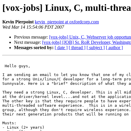
[vox-jobs] Linux, C, multi-thr
Kevin Pierpoint
kevin_pierpoint at oxfordcorp.com
Wed Mar 14 15:54:06 PDT 2007
Previous message:
[vox-jobs] Unix, C, Webserver job opportun
Next message:
[vox-jobs] [JOB] Sr. RoR Developer, Washingto
Messages sorted by:
[ date ]
[ thread ]
[ subject ]
[ author ]
 Hello guys, 

I am sending an email to let you know that one of my cl
for a strong Unix/linux/C developer for a long-term pro
Sunnyvale. Here is a "brief" description of what they a
They need a strong Linux, C, developer. This is all mid
at the driver/kernel level....and not at the applicatio
The other key is that they require people to have exper
multi-threaded software experience.  This is in a wirel
group, although they don't require wireless experience.
their next generation products that will be running on 
Musts:

- Linux (2+ years)
