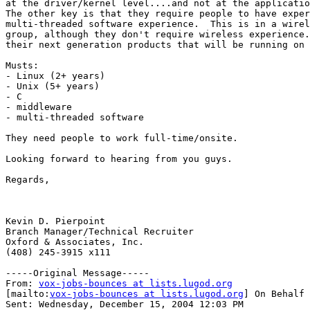
at the driver/kernel level....and not at the applicatio
The other key is that they require people to have exper
multi-threaded software experience.  This is in a wirel
group, although they don't require wireless experience.
their next generation products that will be running on 
Musts:

- Linux (2+ years)

- Unix (5+ years)

- C

- middleware

- multi-threaded software

They need people to work full-time/onsite.

Looking forward to hearing from you guys.

Regards,

Kevin D. Pierpoint

Branch Manager/Technical Recruiter

Oxford & Associates, Inc.

(408) 245-3915 x111

-----Original Message-----

From: 
vox-jobs-bounces at lists.lugod.org
[mailto:
vox-jobs-bounces at lists.lugod.org
] On Behalf 
Sent: Wednesday, December 15, 2004 12:03 PM
