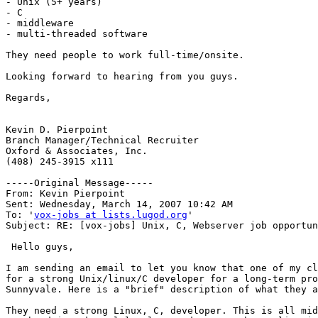
- Unix (5+ years)

- C

- middleware

- multi-threaded software

They need people to work full-time/onsite.

Looking forward to hearing from you guys.

Regards,

Kevin D. Pierpoint

Branch Manager/Technical Recruiter

Oxford & Associates, Inc.

(408) 245-3915 x111

-----Original Message-----

From: Kevin Pierpoint 

Sent: Wednesday, March 14, 2007 10:42 AM

To: '
vox-jobs at lists.lugod.org
'

Subject: RE: [vox-jobs] Unix, C, Webserver job opportun
 Hello guys, 

I am sending an email to let you know that one of my cl
for a strong Unix/linux/C developer for a long-term pro
Sunnyvale. Here is a "brief" description of what they a
They need a strong Linux, C, developer. This is all mid