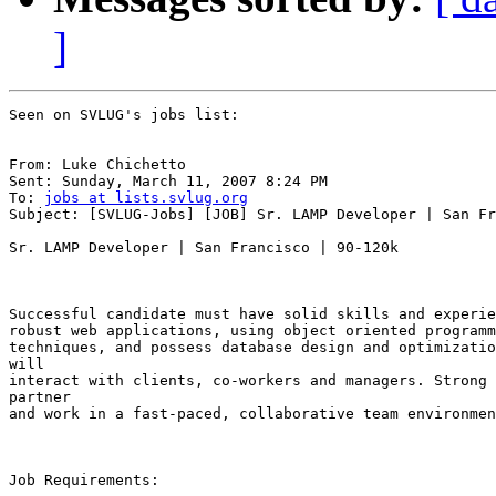
]
Seen on SVLUG's jobs list:

From: Luke Chichetto

Sent: Sunday, March 11, 2007 8:24 PM

To: 
jobs at lists.svlug.org
Subject: [SVLUG-Jobs] [JOB] Sr. LAMP Developer | San Fr
Sr. LAMP Developer | San Francisco | 90-120k

Successful candidate must have solid skills and experie
robust web applications, using object oriented programm
techniques, and possess database design and optimizatio
will

interact with clients, co-workers and managers. Strong 
partner

and work in a fast-paced, collaborative team environmen
Job Requirements: 
