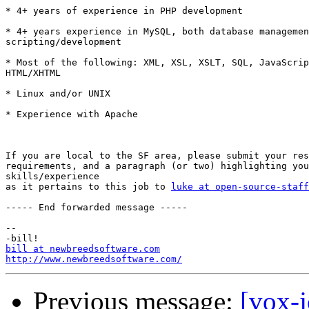
* 4+ years of experience in PHP development 

* 4+ years experience in MySQL, both database managemen
scripting/development 

* Most of the following: XML, XSL, XSLT, SQL, JavaScrip
HTML/XHTML 

* Linux and/or UNIX 

* Experience with Apache  

If you are local to the SF area, please submit your res
requirements, and a paragraph (or two) highlighting you
skills/experience

as it pertains to this job to 
luke at open-source-staff
----- End forwarded message -----

-- 

bill at newbreedsoftware.com
http://www.newbreedsoftware.com/
Previous message:
[vox-