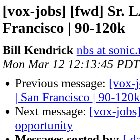
[vox-jobs] [fwd] Sr.
Francisco | 90-120k
Bill Kendrick
nbs at sonic.
Mon Mar 12 12:13:45 PDT
Previous message:
[vox-
| San Francisco | 90-120k
Next message:
[vox-jobs
opportunity
Messages sorted by:
[ d