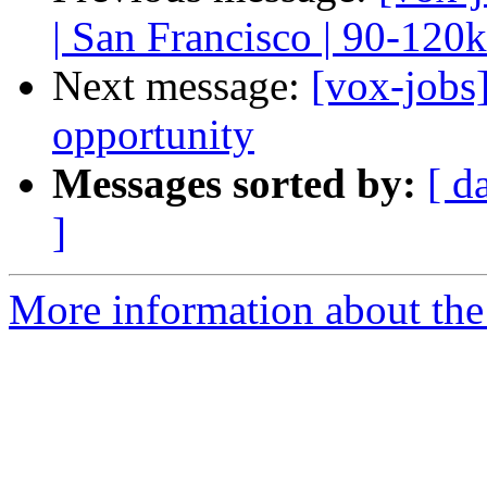
| San Francisco | 90-120k
Next message:
[vox-jobs
opportunity
Messages sorted by:
[ d
]
More information about the 