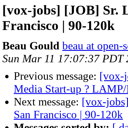
[vox-jobs] [JOB] Sr.
Francisco | 90-120k
Beau Gould
beau at open-s
Sun Mar 11 17:07:37 PDT 
Previous message:
[vox-j
Media Start-up ? LAMP
Next message:
[vox-jobs
San Francisco | 90-120k
Messages sorted by:
[ d