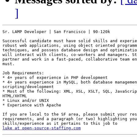
]
Sr. LAMP Developer | San Francisco | 90-120k

Successful candidate must have solid skills and experie
robust web applications, using object oriented programm
techniques, and possess database design and optimizatio
will interact with clients, co-workers and managers. St
partner and work in a fast-paced, collaborative team en
must. 

Job Requirements: 

* 4+ years of experience in PHP development 

* 4+ years experience in MySQL, both database managemen
scripting/development 

* Most of the following: XML, XSL, XSLT, SQL, JavaScrip
HTML/XHTML 

* Linux and/or UNIX 

* Experience with Apache  

If you are local to the SF area, please submit your res
requirements, and a paragraph (or two) highlighting you
luke at open-source-staffing.com