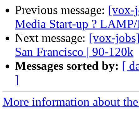
Previous message:
[vox-j
Media Start-up ? LAMP
Next message:
[vox-jobs
San Francisco | 90-120k
Messages sorted by:
[ d
]
More information about the 